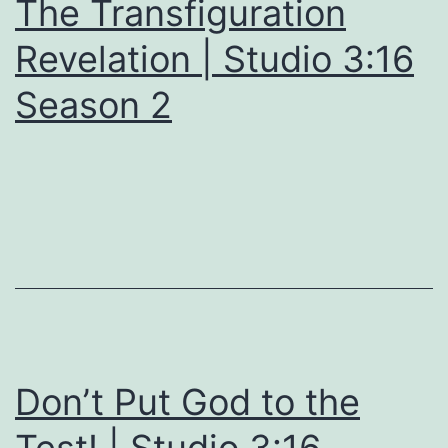
The Transfiguration
Revelation | Studio 3:16
Season 2
Don’t Put God to the