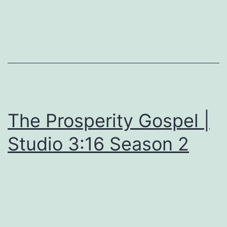
The Prosperity Gospel |
Studio 3:16 Season 2