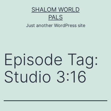
Skip
SHALOM WORLD
to
PALS
content
Just another WordPress site
Episode Tag:
Studio 3:16