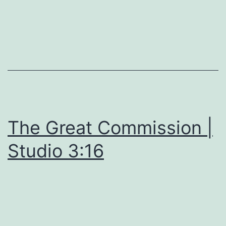
The Great Commission |
Studio 3:16