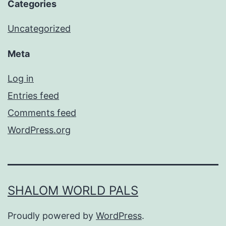
Categories
Uncategorized
Meta
Log in
Entries feed
Comments feed
WordPress.org
SHALOM WORLD PALS
Proudly powered by
WordPress
.