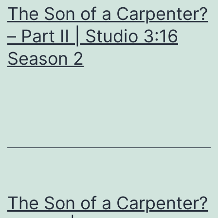
The Son of a Carpenter?
– Part II | Studio 3:16
Season 2
The Son of a Carpenter?