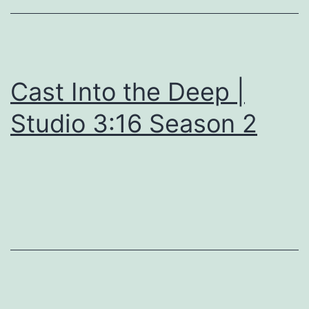
Cast Into the Deep |
Studio 3:16 Season 2