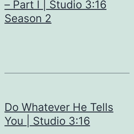
– Part I | Studio 3:16
Season 2
Do Whatever He Tells
You | Studio 3:16