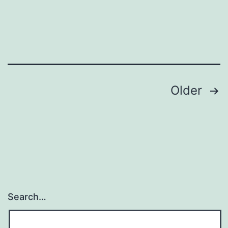
Posts
Older
pagination
Search…