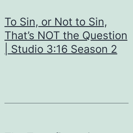
To Sin, or Not to Sin,
That’s NOT the Question
| Studio 3:16 Season 2