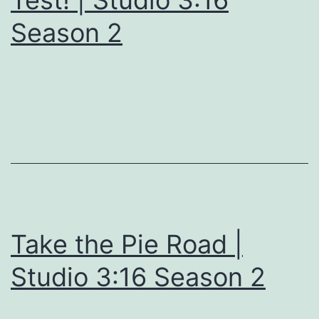
Test! | Studio 3:16
Season 2
Take the Pie Road |
Studio 3:16 Season 2