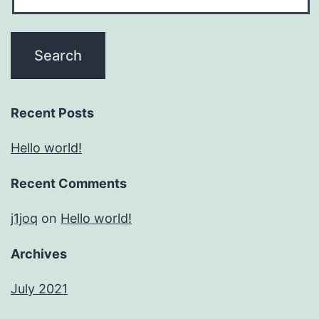
Recent Posts
Hello world!
Recent Comments
j1joq
on
Hello world!
Archives
July 2021