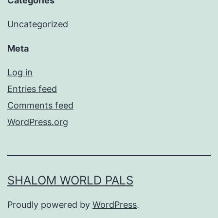
Categories
Uncategorized
Meta
Log in
Entries feed
Comments feed
WordPress.org
SHALOM WORLD PALS
Proudly powered by
WordPress
.