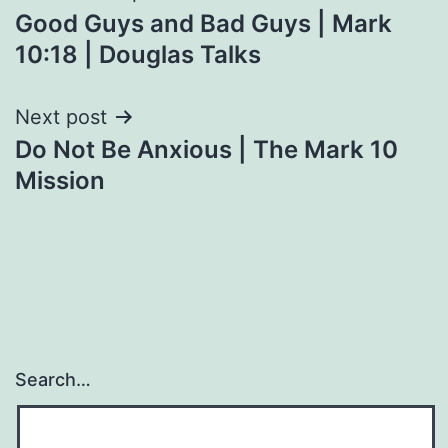
Good Guys and Bad Guys | Mark
navigation
10:18 | Douglas Talks
Next post
Do Not Be Anxious | The Mark 10
Mission
Search…