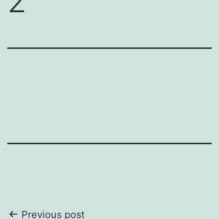
2
Post
Previous post