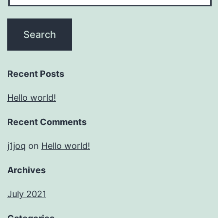
Recent Posts
Hello world!
Recent Comments
j1joq
on
Hello world!
Archives
July 2021