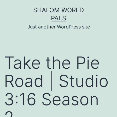
Skip
SHALOM WORLD
to
PALS
content
Just another WordPress site
Take the Pie
Road | Studio
3:16 Season