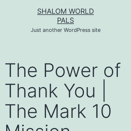
Skip
SHALOM WORLD
to
PALS
content
Just another WordPress site
The Power of
Thank You |
The Mark 10