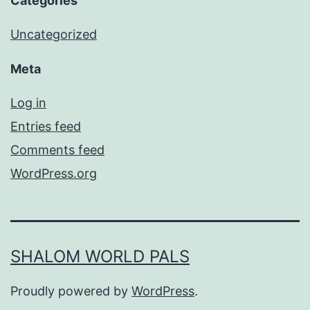
Categories
Uncategorized
Meta
Log in
Entries feed
Comments feed
WordPress.org
SHALOM WORLD PALS
Proudly powered by
WordPress
.