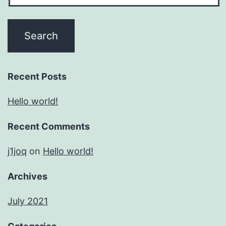
Recent Posts
Hello world!
Recent Comments
j1joq
on
Hello world!
Archives
July 2021