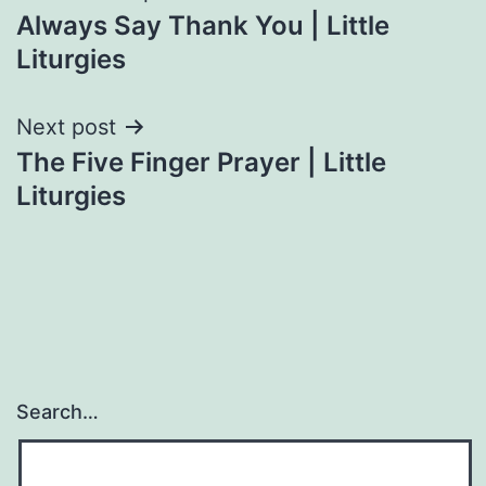
Always Say Thank You | Little
navigation
Liturgies
Next post
The Five Finger Prayer | Little
Liturgies
Search…