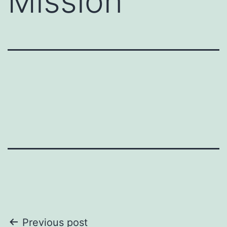
Mission
Post
Previous post