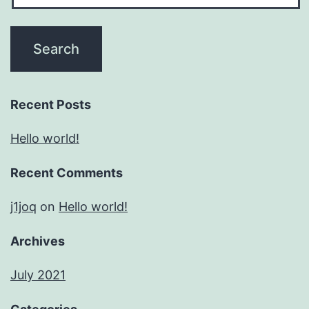
Recent Posts
Hello world!
Recent Comments
j1joq
on
Hello world!
Archives
July 2021