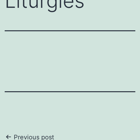
Liturgies
Post
Previous post