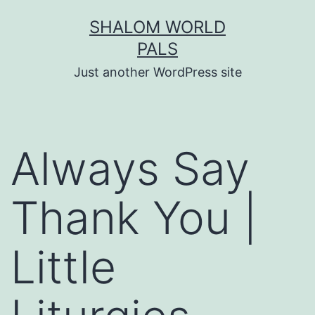
Skip
SHALOM WORLD
to
PALS
content
Just another WordPress site
Always Say
Thank You |
Little