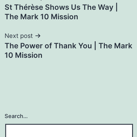
St Thérèse Shows Us The Way |
navigation
The Mark 10 Mission
Next post
The Power of Thank You | The Mark
10 Mission
Search…