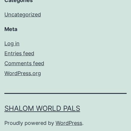
Categories
Uncategorized
Meta
Log in
Entries feed
Comments feed
WordPress.org
SHALOM WORLD PALS
Proudly powered by
WordPress
.