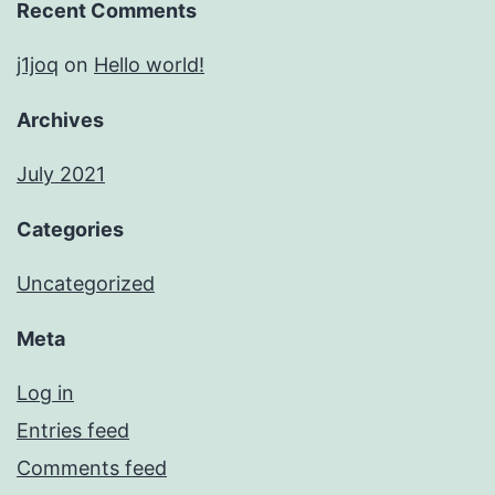
Recent Comments
j1joq
on
Hello world!
Archives
July 2021
Categories
Uncategorized
Meta
Log in
Entries feed
Comments feed