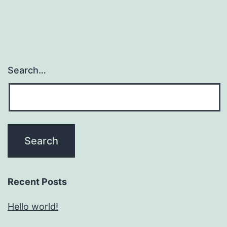
Search…
Recent Posts
Hello world!