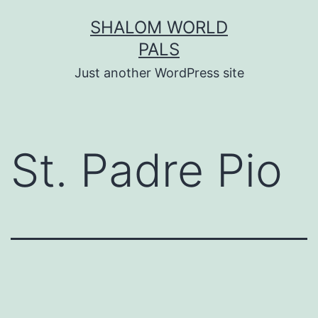
Skip
SHALOM WORLD
to
PALS
content
Just another WordPress site
St. Padre Pio