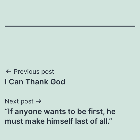
Post
Previous post
I Can Thank God
navigation
Next post
“If anyone wants to be first, he
must make himself last of all.”