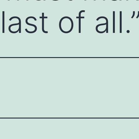
ast of all.