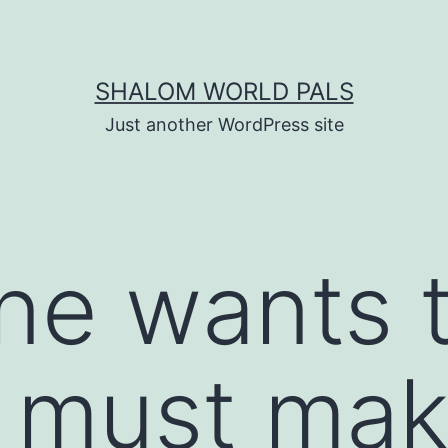
SHALOM WORLD PALS
Just another WordPress site
one wants 
he must ma