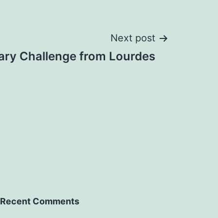
Next post
ary Challenge from Lourdes
Recent Comments