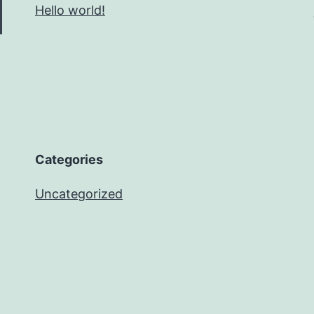
Hello world!
Categories
Uncategorized