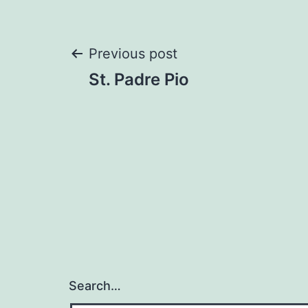
Post
Previous post
St. Padre Pio
navigation
Search…