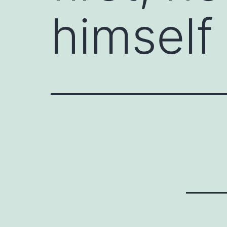
himself l