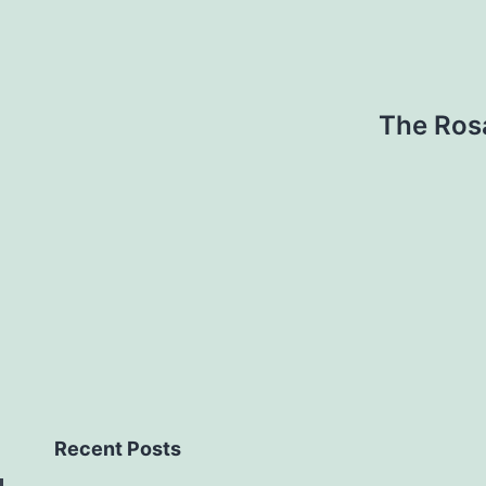
The Ros
Recent Posts