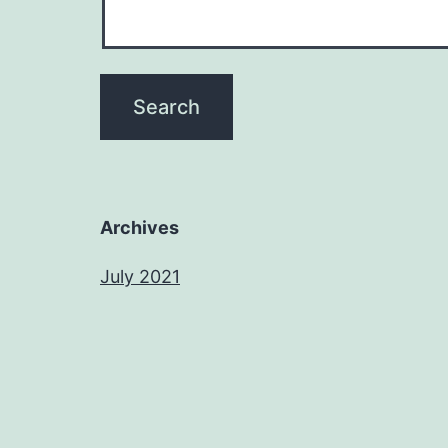
Archives
July 2021