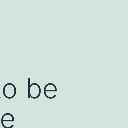
to be
ke