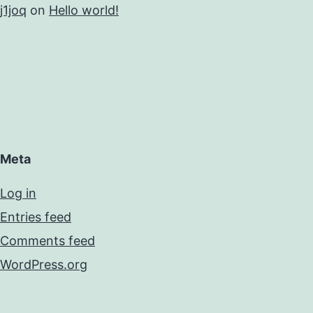
j1joq
on
Hello world!
Meta
Log in
Entries feed
Comments feed
WordPress.org