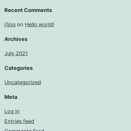
Recent Comments
j1joq
on
Hello world!
Archives
July 2021
Categories
Uncategorized
Meta
Log in
Entries feed