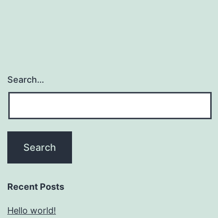
Search…
Recent Posts
Hello world!