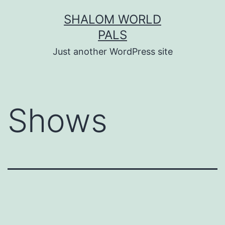
Skip
SHALOM WORLD
to
PALS
content
Just another WordPress site
Shows