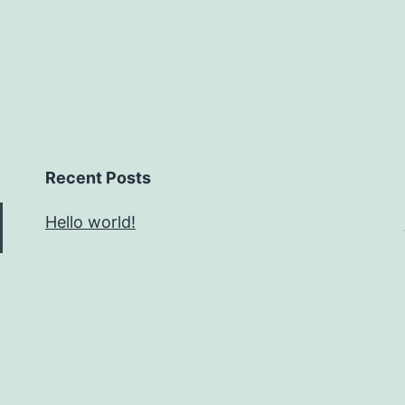
Recent Posts
Hello world!