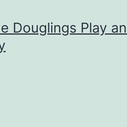
tle Douglings Play a
y