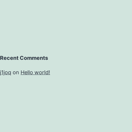
Recent Comments
j1joq
on
Hello world!