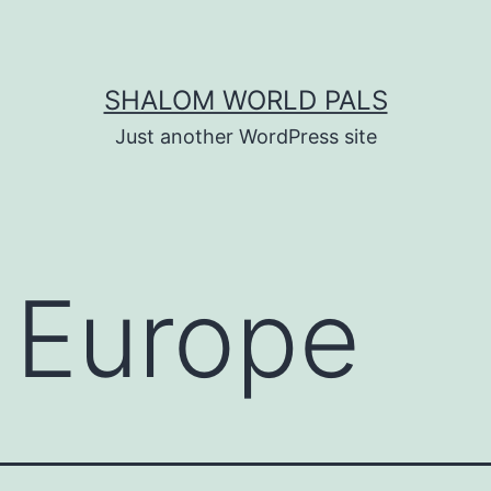
SHALOM WORLD PALS
Just another WordPress site
:
Europe