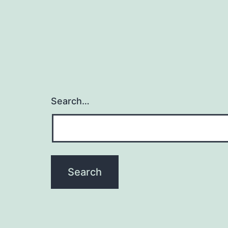
Search…