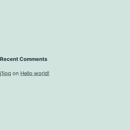
Recent Comments
j1joq
on
Hello world!