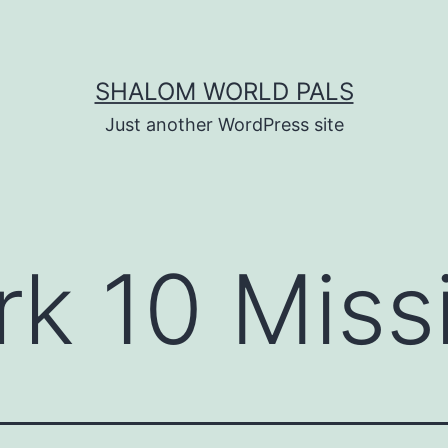
SHALOM WORLD PALS
Just another WordPress site
k 10 Miss