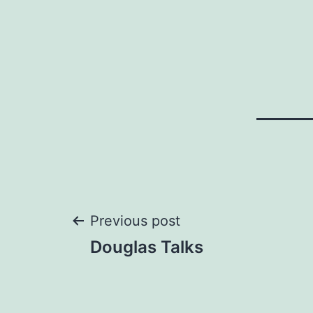
Post
Previous post
Douglas Talks
navigation