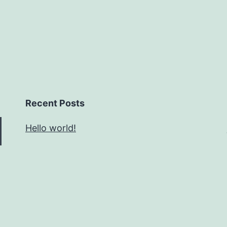
Recent Posts
Hello world!