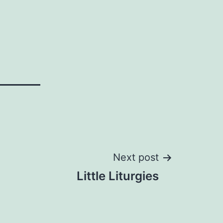
Next post
Little Liturgies