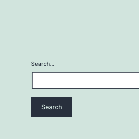
Search…