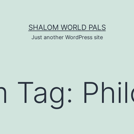
SHALOM WORLD PALS
Just another WordPress site
m Tag:
Phi