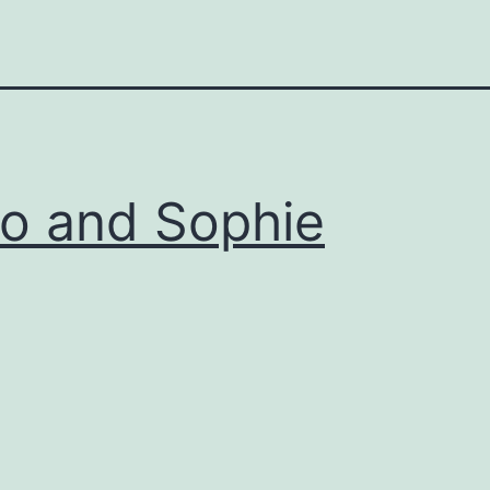
lo and Sophie