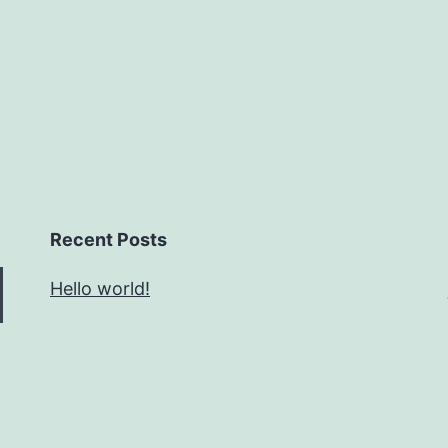
Recent Posts
Hello world!