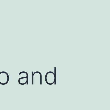
lo and