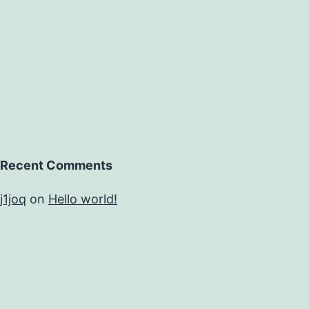
Recent Comments
j1joq
on
Hello world!