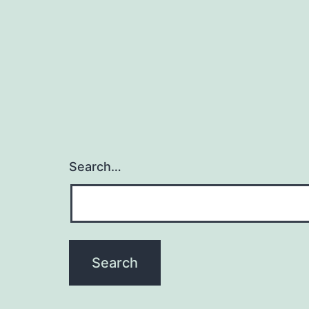
Search…