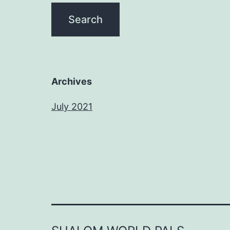
Archives
July 2021