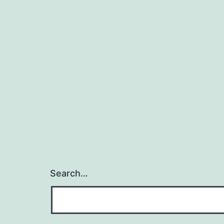
Search…