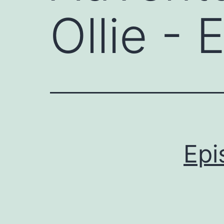
Ollie - 
Epi