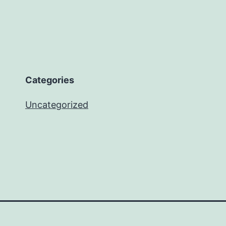
Categories
Uncategorized