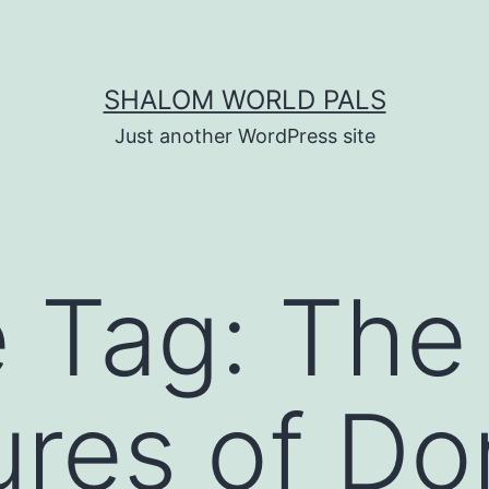
SHALOM WORLD PALS
Just another WordPress site
e Tag:
The
res of Do