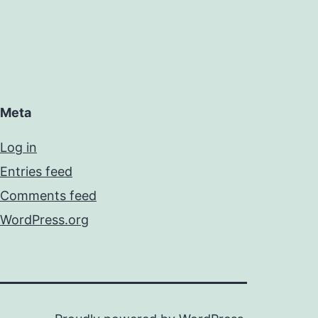
Meta
Log in
Entries feed
Comments feed
WordPress.org