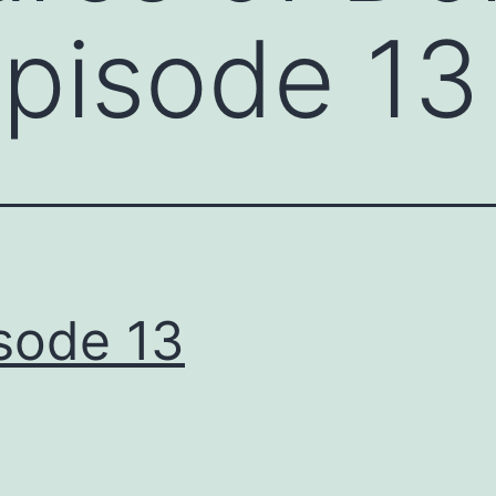
Episode 13
sode 13