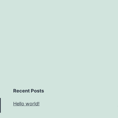
Recent Posts
Hello world!