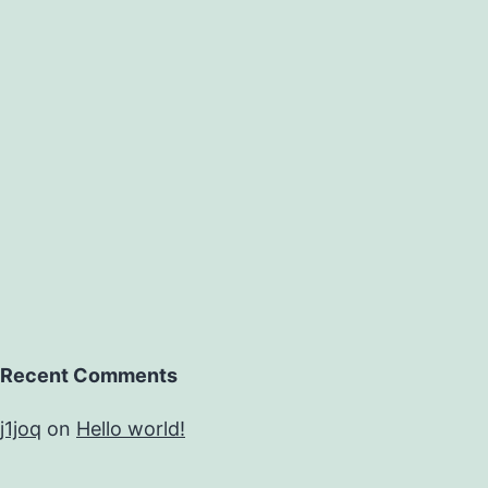
Recent Comments
j1joq
on
Hello world!