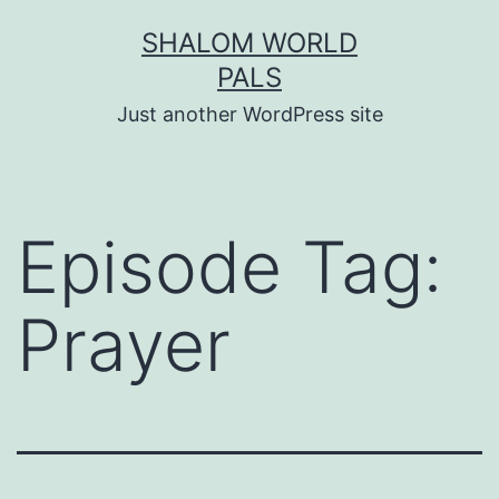
Skip
SHALOM WORLD
to
PALS
content
Just another WordPress site
Episode Tag:
Prayer