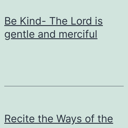
Be Kind- The Lord is
gentle and merciful
Recite the Ways of the