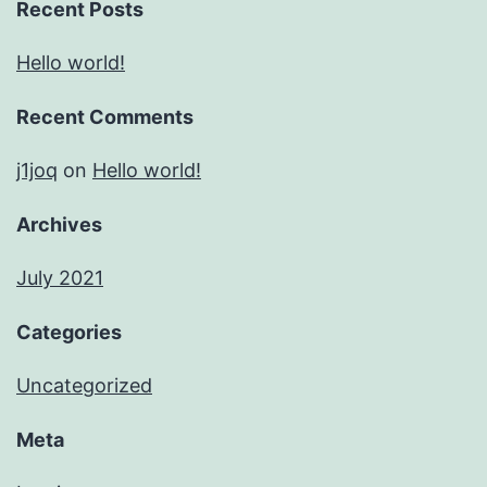
Recent Posts
Hello world!
Recent Comments
j1joq
on
Hello world!
Archives
July 2021
Categories
Uncategorized
Meta