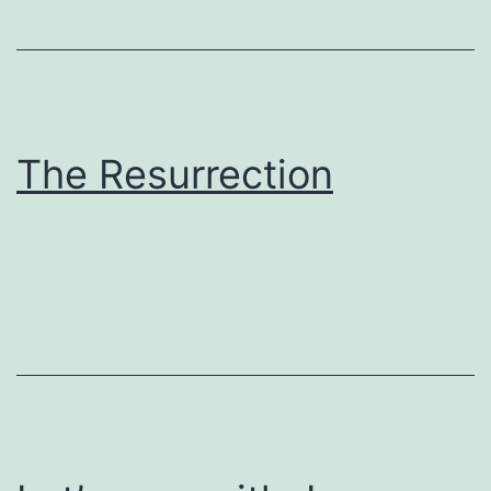
The Resurrection