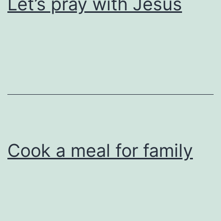
Let’s pray with Jesus
Cook a meal for family