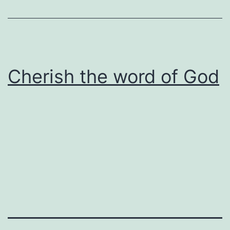
Cherish the word of God