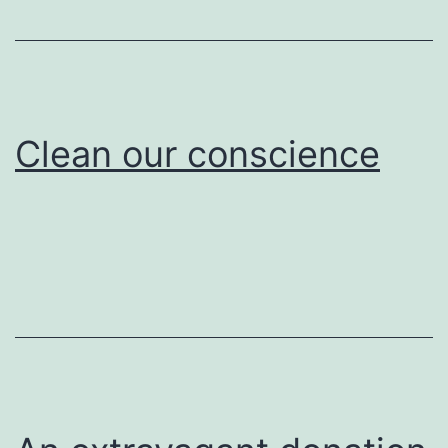
Clean our conscience