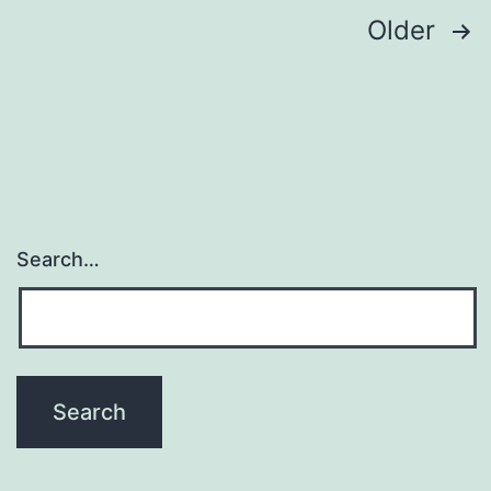
Posts
Older
pagination
Search…