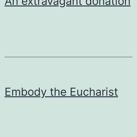
An extravagant donation
Embody the Eucharist