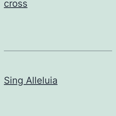
cross
Sing Alleluia