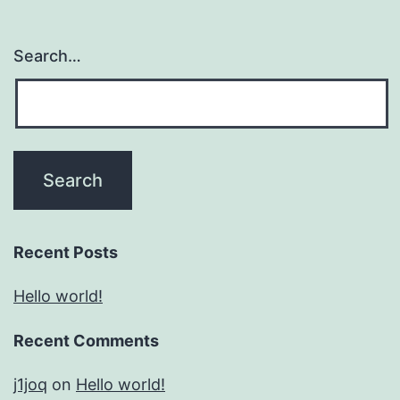
Search…
Recent Posts
Hello world!
Recent Comments
j1joq
on
Hello world!