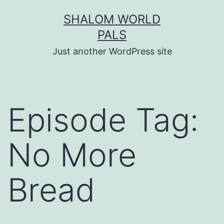
Skip
SHALOM WORLD
to
PALS
content
Just another WordPress site
Episode Tag:
No More
Bread