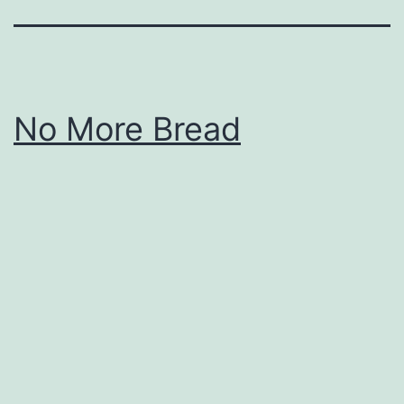
No More Bread