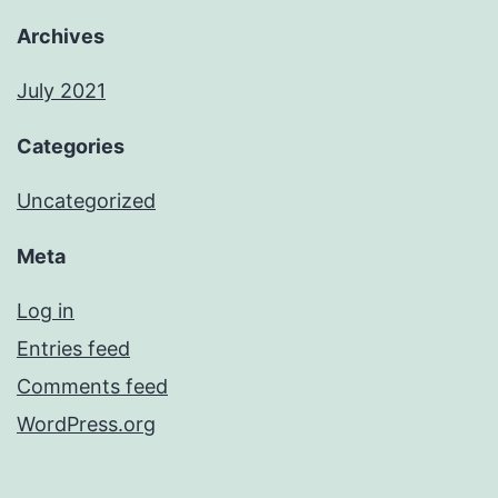
Archives
July 2021
Categories
Uncategorized
Meta
Log in
Entries feed
Comments feed
WordPress.org