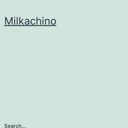
Milkachino
Search…