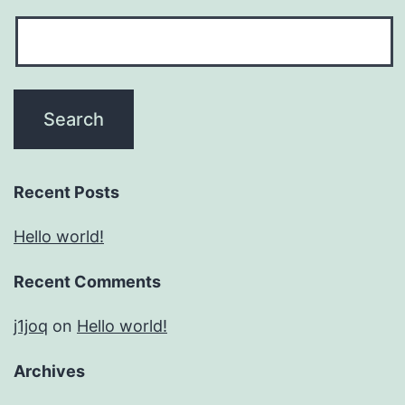
Recent Posts
Hello world!
Recent Comments
j1joq
on
Hello world!
Archives