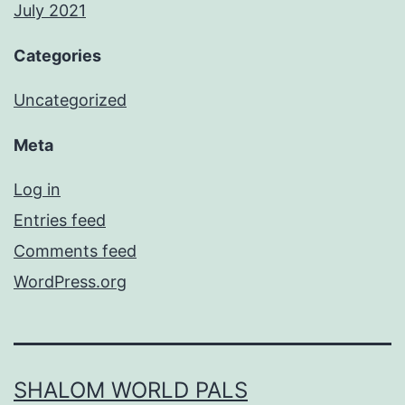
July 2021
Categories
Uncategorized
Meta
Log in
Entries feed
Comments feed
WordPress.org
SHALOM WORLD PALS