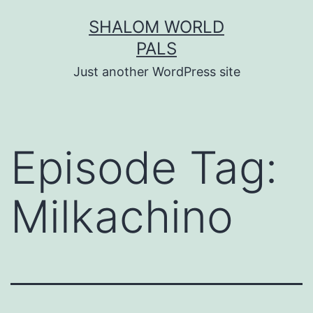
Skip
SHALOM WORLD
to
PALS
content
Just another WordPress site
Episode Tag:
Milkachino