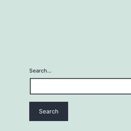
Search…