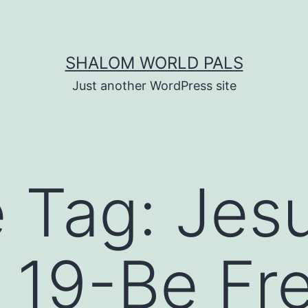
SHALOM WORLD PALS
Just another WordPress site
e Tag:
Jes
 19-Be Fr