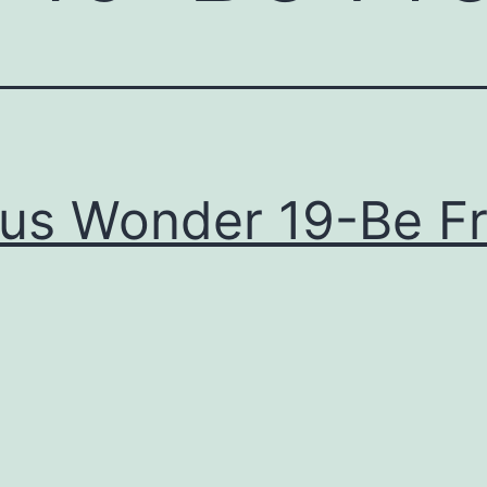
us Wonder 19-Be F