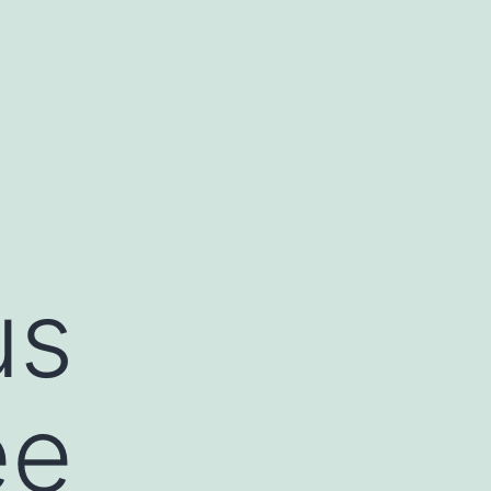
us
ee