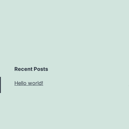
Recent Posts
Hello world!