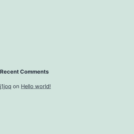
Recent Comments
j1joq
on
Hello world!