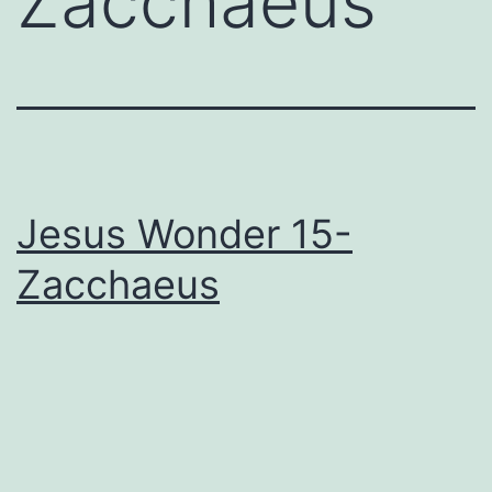
Zacchaeus
Jesus Wonder 15-
Zacchaeus