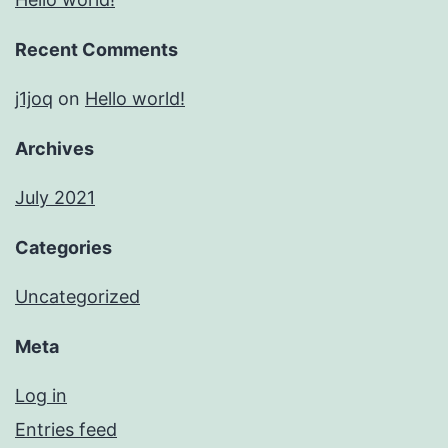
Recent Comments
j1joq
on
Hello world!
Archives
July 2021
Categories
Uncategorized
Meta
Log in
Entries feed