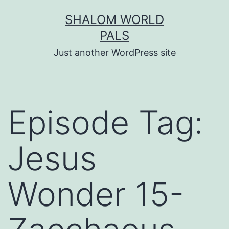
Skip
SHALOM WORLD
to
PALS
content
Just another WordPress site
Episode Tag:
Jesus
Wonder 15-