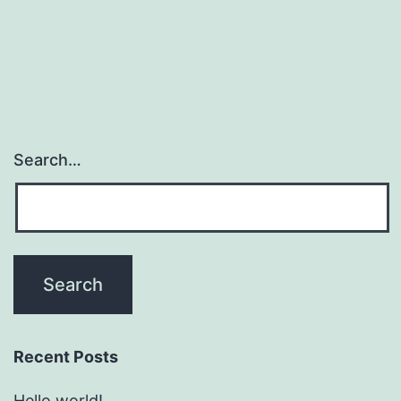
Search…
Recent Posts
Hello world!