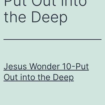
Put Out into
the Deep
Jesus Wonder 10-Put
Out into the Deep