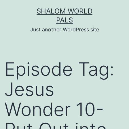
Skip
SHALOM WORLD
to
PALS
content
Just another WordPress site
Episode Tag:
Jesus
Wonder 10-