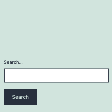
Search…