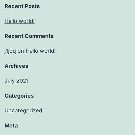
Recent Posts
Hello world!
Recent Comments
j1joq
on
Hello world!
Archives
July 2021
Categories
Uncategorized
Meta