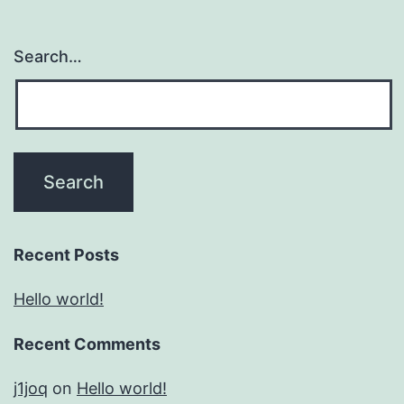
Search…
Recent Posts
Hello world!
Recent Comments
j1joq
on
Hello world!