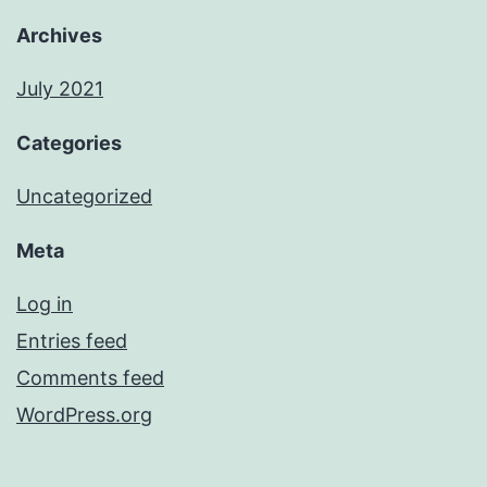
Archives
July 2021
Categories
Uncategorized
Meta
Log in
Entries feed
Comments feed
WordPress.org