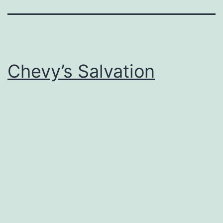
Chevy’s Salvation