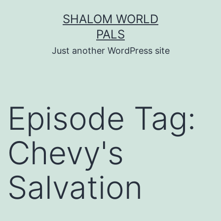
Skip
SHALOM WORLD
to
PALS
content
Just another WordPress site
Episode Tag:
Chevy's
Salvation