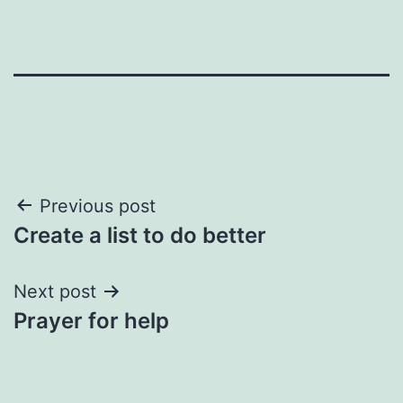
Post
Previous post
Create a list to do better
navigation
Next post
Prayer for help