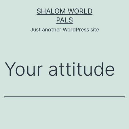
Skip
SHALOM WORLD
to
PALS
content
Just another WordPress site
Your attitude