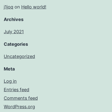
j1joq
on
Hello world!
Archives
July 2021
Categories
Uncategorized
Meta
Log in
Entries feed
Comments feed
WordPress.org