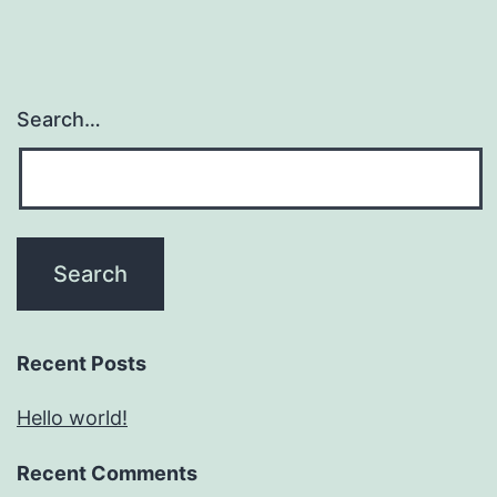
Search…
Recent Posts
Hello world!
Recent Comments