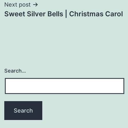
Next post
Sweet Silver Bells | Christmas Carol
Search…