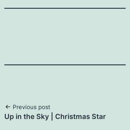
Post
Previous post
Up in the Sky | Christmas Star
navigation