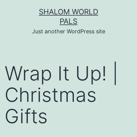
Skip
SHALOM WORLD
to
PALS
content
Just another WordPress site
Wrap It Up! |
Christmas
Gifts