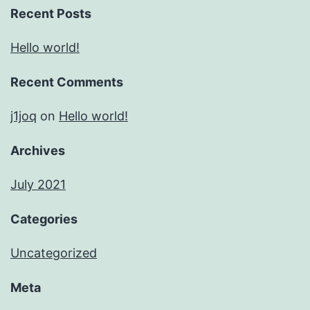
Recent Posts
Hello world!
Recent Comments
j1joq
on
Hello world!
Archives
July 2021
Categories
Uncategorized
Meta