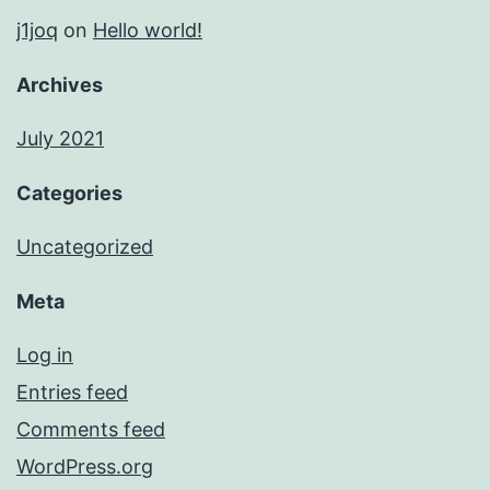
j1joq
on
Hello world!
Archives
July 2021
Categories
Uncategorized
Meta
Log in
Entries feed
Comments feed
WordPress.org