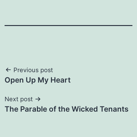
Post
Previous post
Open Up My Heart
navigation
Next post
The Parable of the Wicked Tenants