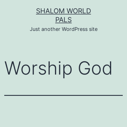
Skip
SHALOM WORLD
to
PALS
content
Just another WordPress site
Worship God