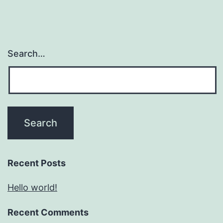
Search…
Recent Posts
Hello world!
Recent Comments