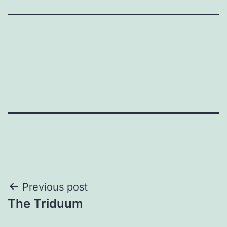
Post
Previous post
The Triduum
navigation