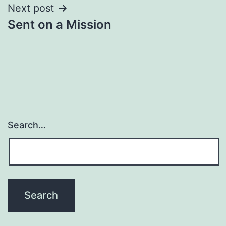
Next post
Sent on a Mission
Search…