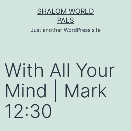
Skip
SHALOM WORLD
to
PALS
content
Just another WordPress site
With All Your
Mind | Mark
12:30