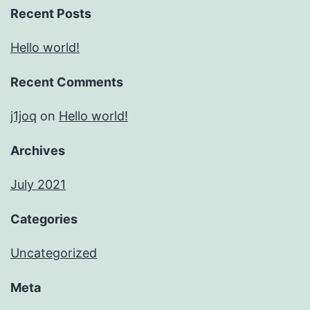
Recent Posts
Hello world!
Recent Comments
j1joq
on
Hello world!
Archives
July 2021
Categories
Uncategorized
Meta