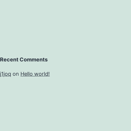
Recent Comments
j1joq
on
Hello world!