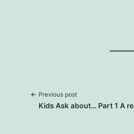
Post
Previous post
Kids Ask about… Part 1 A re
navigation