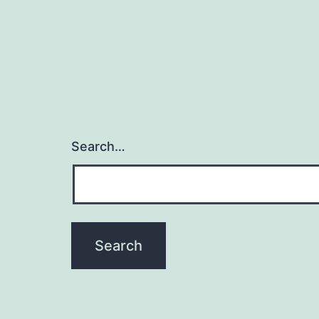
Search…