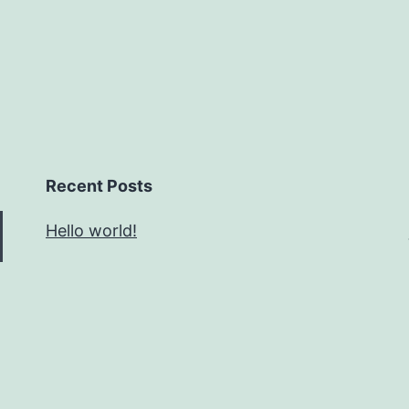
Recent Posts
Hello world!