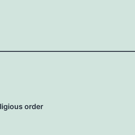
ligious order