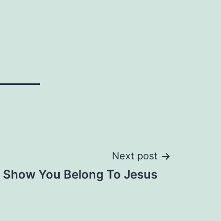
Next post
Show You Belong To Jesus