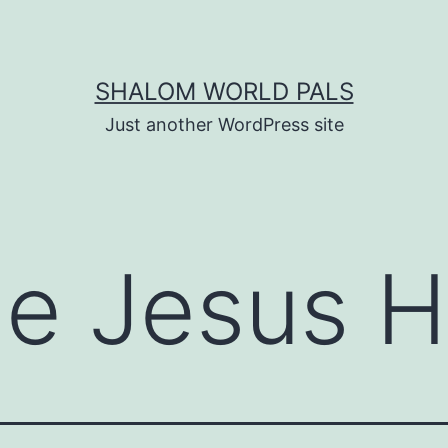
SHALOM WORLD PALS
Just another WordPress site
e Jesus 