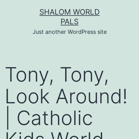
Skip
SHALOM WORLD
to
PALS
content
Just another WordPress site
Tony, Tony,
Look Around!
| Catholic