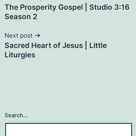
The Prosperity Gospel | Studio 3:16
navigation
Season 2
Next post
Sacred Heart of Jesus | Little
Liturgies
Search…