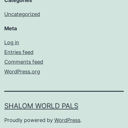
Categories
Uncategorized
Meta
Log in
Entries feed
Comments feed
WordPress.org
SHALOM WORLD PALS
Proudly powered by
WordPress
.