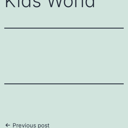
Kids World
Post
Previous post