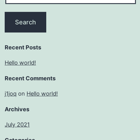
Recent Posts
Hello world!
Recent Comments
j1joq
on
Hello world!
Archives
July 2021