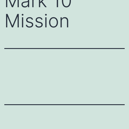
Mark 10
Mission