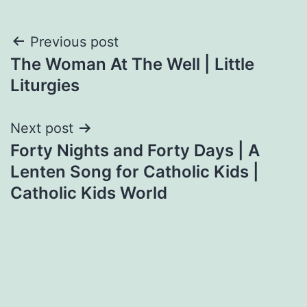
Post
Previous post
The Woman At The Well | Little
navigation
Liturgies
Next post
Forty Nights and Forty Days | A
Lenten Song for Catholic Kids |
Catholic Kids World