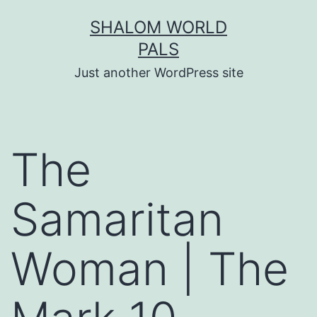
Skip
SHALOM WORLD
to
PALS
content
Just another WordPress site
The
Samaritan
Woman | The