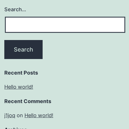
Search…
Recent Posts
Hello world!
Recent Comments
j1joq
on
Hello world!