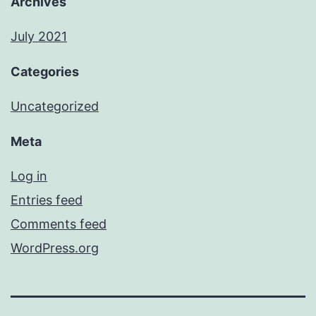
Archives
July 2021
Categories
Uncategorized
Meta
Log in
Entries feed
Comments feed
WordPress.org