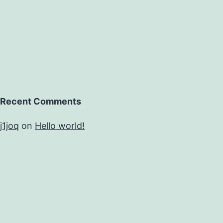
Recent Comments
j1joq
on
Hello world!