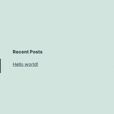
Recent Posts
Hello world!