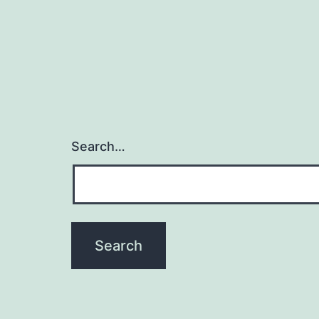
Search…