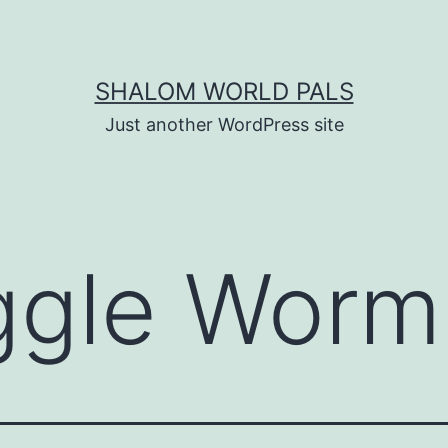
SHALOM WORLD PALS
Just another WordPress site
ggle Worm