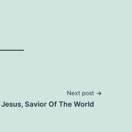
Next post
Jesus, Savior Of The World