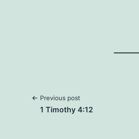
Post
Previous post
1 Timothy 4:12
navigation