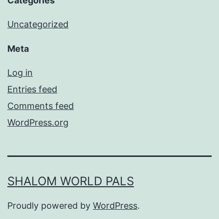
Categories
Uncategorized
Meta
Log in
Entries feed
Comments feed
WordPress.org
SHALOM WORLD PALS
Proudly powered by
WordPress
.