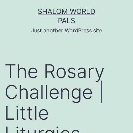
Skip
SHALOM WORLD
to
PALS
content
Just another WordPress site
The Rosary
Challenge |
Little