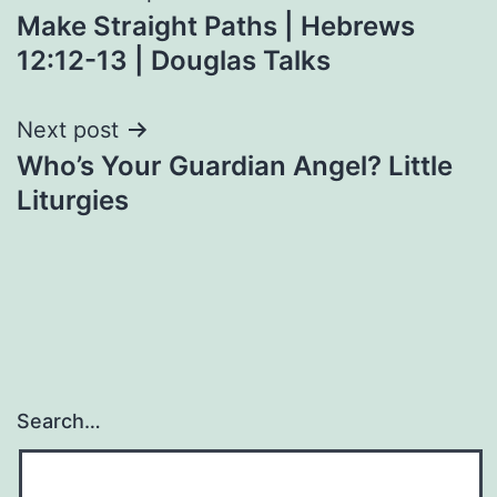
Make Straight Paths | Hebrews
navigation
12:12-13 | Douglas Talks
Next post
Who’s Your Guardian Angel? Little
Liturgies
Search…