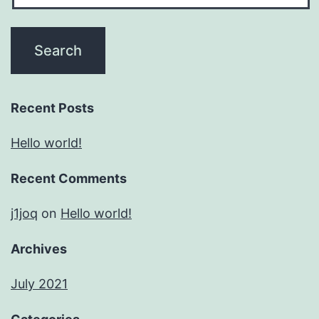
Recent Posts
Hello world!
Recent Comments
j1joq
on
Hello world!
Archives
July 2021