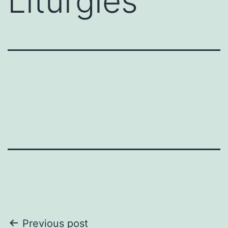
Liturgies
Post
Previous post