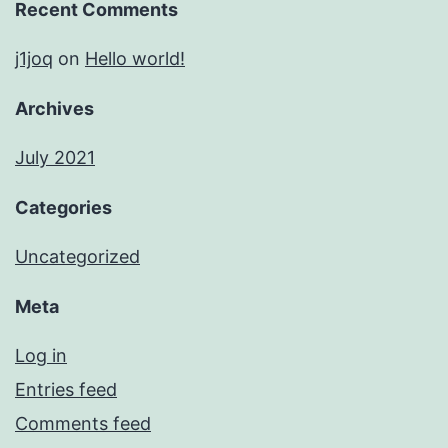
Recent Comments
j1joq
on
Hello world!
Archives
July 2021
Categories
Uncategorized
Meta
Log in
Entries feed
Comments feed