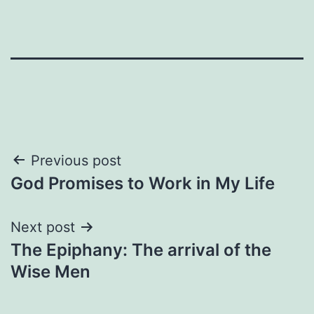
Post
Previous post
God Promises to Work in My Life
navigation
Next post
The Epiphany: The arrival of the
Wise Men