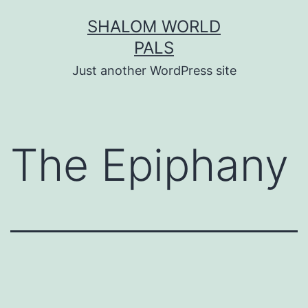
Skip
SHALOM WORLD
to
PALS
content
Just another WordPress site
The Epiphany