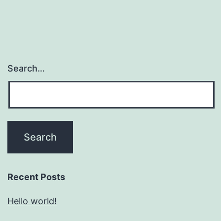
Search…
Recent Posts
Hello world!