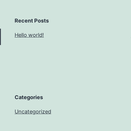
Recent Posts
Hello world!
Categories
Uncategorized