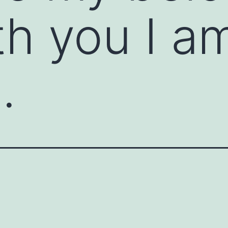
th you I a
.