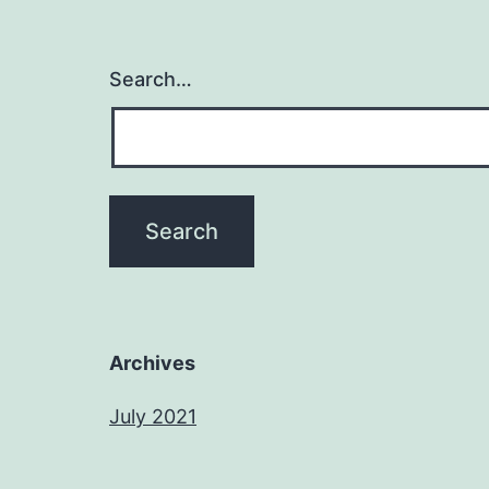
Search…
Archives
July 2021