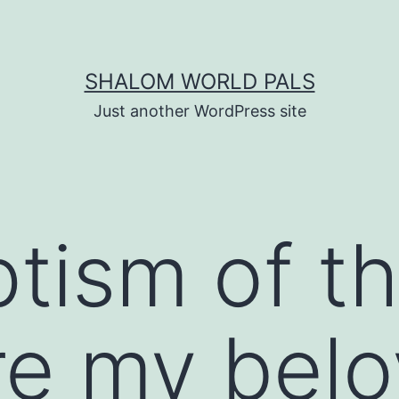
SHALOM WORLD PALS
Just another WordPress site
tism of t
re my bel