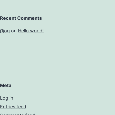
Recent Comments
j1joq
on
Hello world!
Meta
Log in
Entries feed