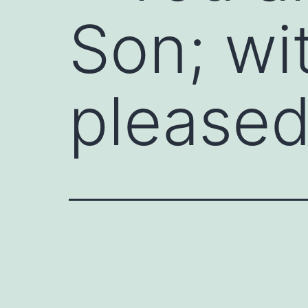
Son; wi
pleased