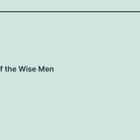
of the Wise Men