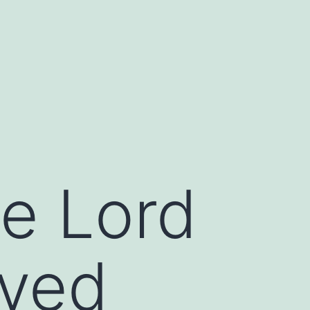
he Lord
oved