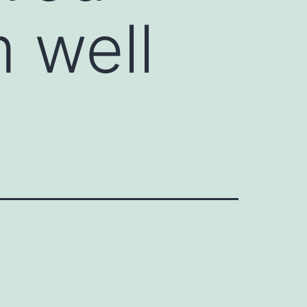
m well