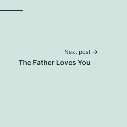
Next post
The Father Loves You