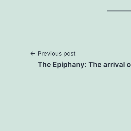
Post
Previous post
The Epiphany: The arrival 
navigation