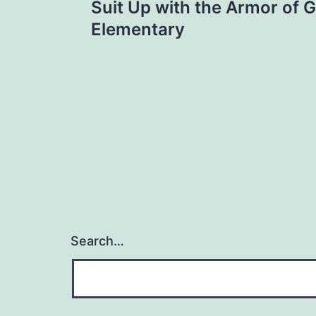
Suit Up with the Armor of G
navigation
Elementary
Search…