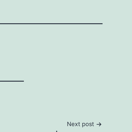
Next post