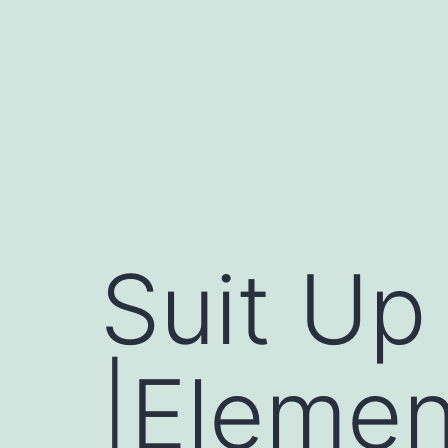
Skip
to
content
Suit Up
|Elemen