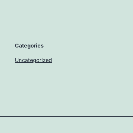
Categories
Uncategorized