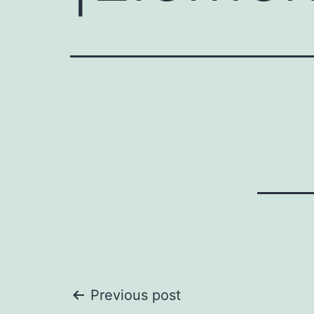
Post
Previous post