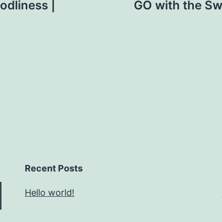
odliness |
GO with the Swo
Recent Posts
Hello world!