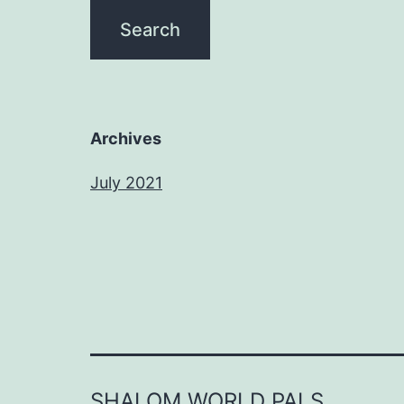
Archives
July 2021
SHALOM WORLD PALS