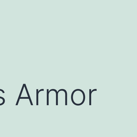
s Armor