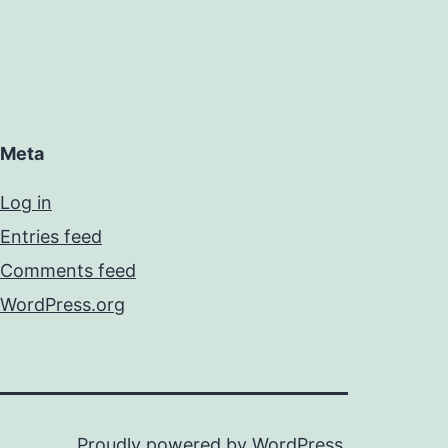
Meta
Log in
Entries feed
Comments feed
WordPress.org
Proudly powered by
WordPress
.