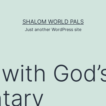
SHALOM WORLD PALS
Just another WordPress site
 with God’
tary