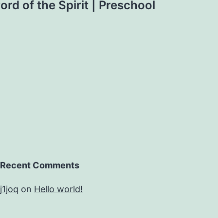
rd of the Spirit | Preschool
Recent Comments
j1joq
on
Hello world!