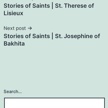
Stories of Saints | St. Therese of
navigation
Lisieux
Next post
Stories of Saints | St. Josephine of
Bakhita
Search…