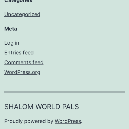
Categories
Uncategorized
Meta
Log in
Entries feed
Comments feed
WordPress.org
SHALOM WORLD PALS
Proudly powered by
WordPress
.