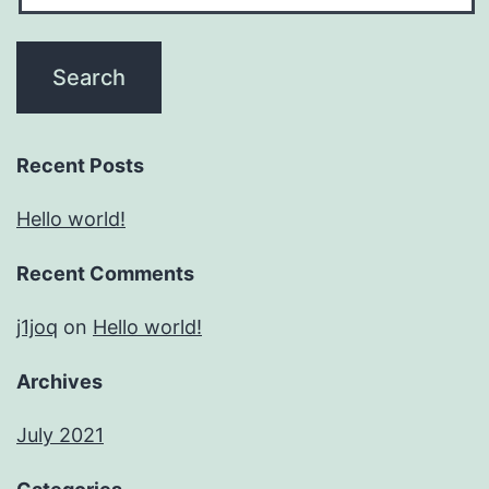
Recent Posts
Hello world!
Recent Comments
j1joq
on
Hello world!
Archives
July 2021