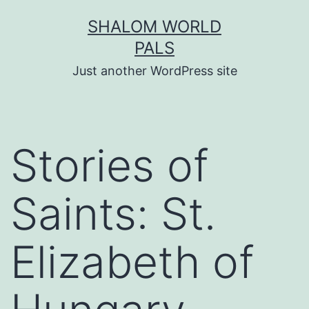
Skip
SHALOM WORLD
to
PALS
content
Just another WordPress site
Stories of
Saints: St.
Elizabeth of