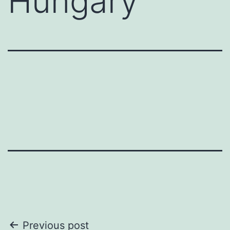
Hungary
Post
Previous post