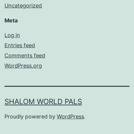
Uncategorized
Meta
Log in
Entries feed
Comments feed
WordPress.org
SHALOM WORLD PALS
Proudly powered by
WordPress
.