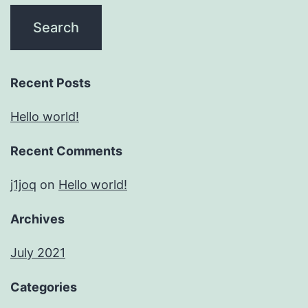
Recent Posts
Hello world!
Recent Comments
j1joq
on
Hello world!
Archives
July 2021
Categories