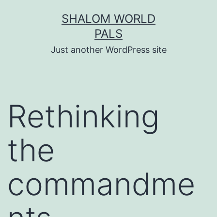
Skip
SHALOM WORLD
to
PALS
content
Just another WordPress site
Rethinking
the
commandme