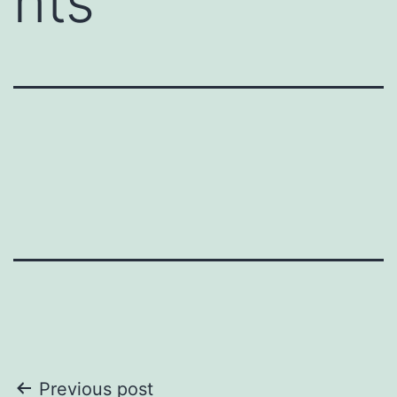
nts
Post
Previous post