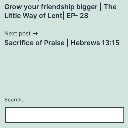
Grow your friendship bigger | The
navigation
Little Way of Lent| EP- 28
Next post
Sacrifice of Praise | Hebrews 13:15
Search…