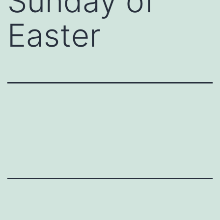
Sunday of
Easter