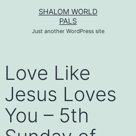
Skip
SHALOM WORLD
to
PALS
content
Just another WordPress site
Love Like
Jesus Loves
You – 5th