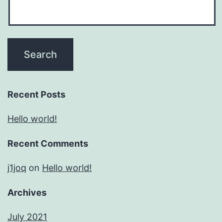
Recent Posts
Hello world!
Recent Comments
j1joq
on
Hello world!
Archives
July 2021