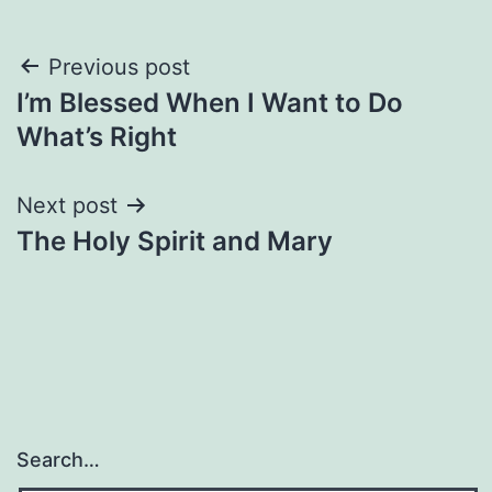
Post
Previous post
I’m Blessed When I Want to Do
navigation
What’s Right
Next post
The Holy Spirit and Mary
Search…