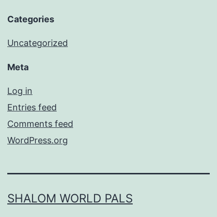
Categories
Uncategorized
Meta
Log in
Entries feed
Comments feed
WordPress.org
SHALOM WORLD PALS