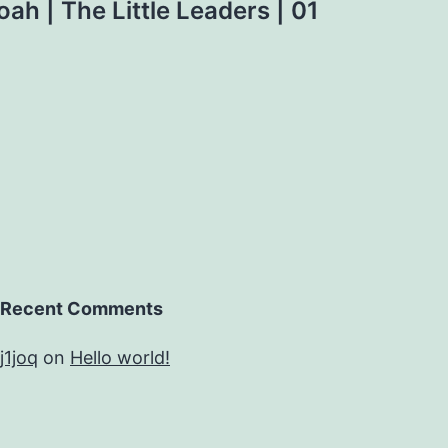
Noah | The Little Leaders | 01
Recent Comments
j1joq
on
Hello world!