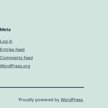
Meta
Log in
Entries feed
Comments feed
WordPress.org
Proudly powered by
WordPress
.