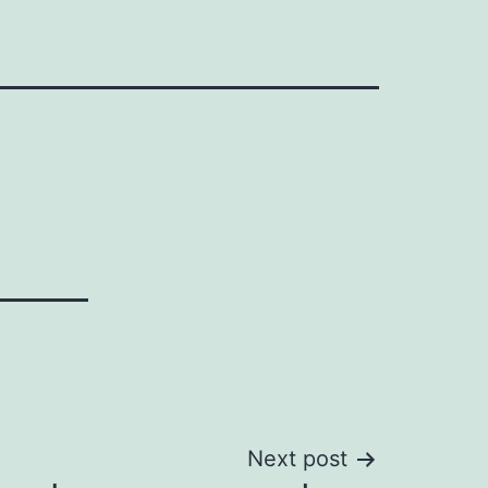
Next post