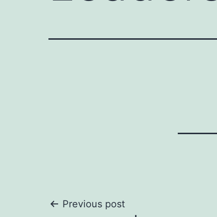
Post
Previous post