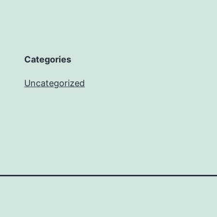
Categories
Uncategorized