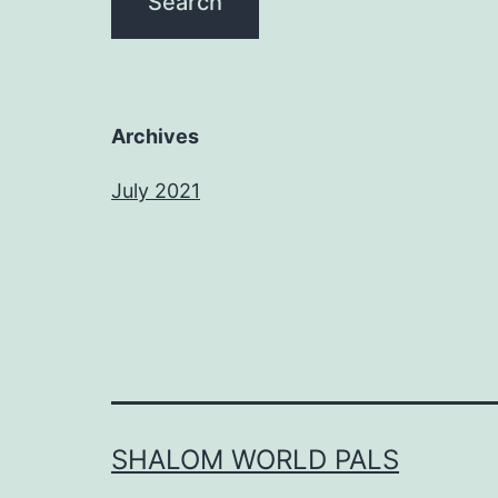
Archives
July 2021
SHALOM WORLD PALS