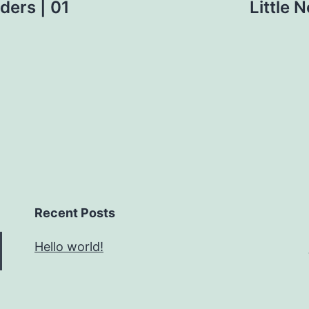
aders | 01
Little 
Recent Posts
Hello world!