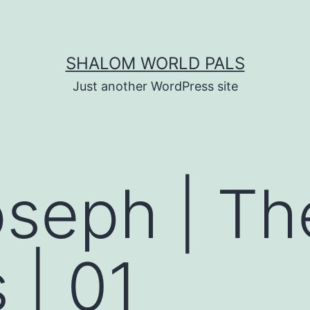
SHALOM WORLD PALS
Just another WordPress site
oseph | The
 | 01