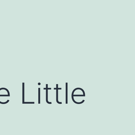
 Little