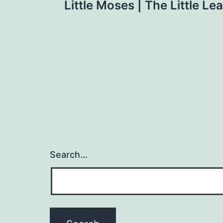
Little Moses | The Little Le
navigation
Search…