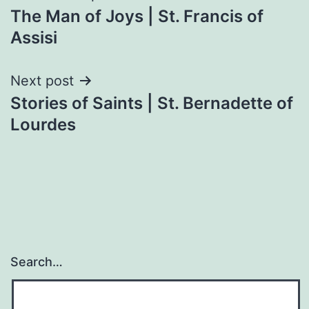
The Man of Joys | St. Francis of
navigation
Assisi
Next post
Stories of Saints | St. Bernadette of
Lourdes
Search…