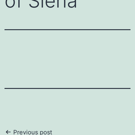
of Siena
Post
Previous post