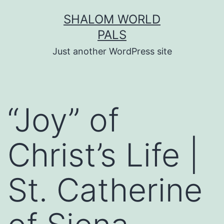
Skip
SHALOM WORLD
to
PALS
content
Just another WordPress site
“Joy” of
Christ’s Life |
St. Catherine