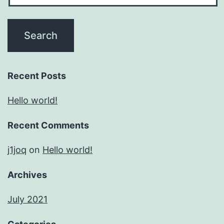
Recent Posts
Hello world!
Recent Comments
j1joq
on
Hello world!
Archives
July 2021