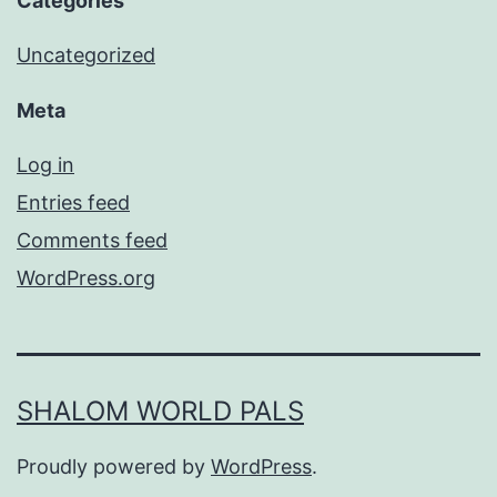
Categories
Uncategorized
Meta
Log in
Entries feed
Comments feed
WordPress.org
SHALOM WORLD PALS
Proudly powered by
WordPress
.