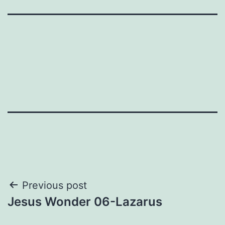
Post
Previous post
Jesus Wonder 06-Lazarus
navigation