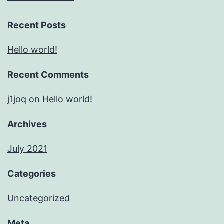
Recent Posts
Hello world!
Recent Comments
j1joq
on
Hello world!
Archives
July 2021
Categories
Uncategorized
Meta