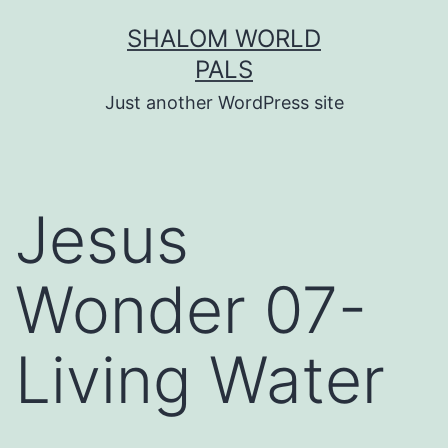
Skip
SHALOM WORLD
to
PALS
content
Just another WordPress site
Jesus
Wonder 07-
Living Water