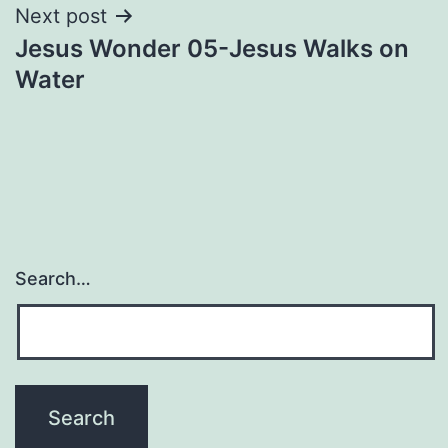
Next post
Jesus Wonder 05-Jesus Walks on
Water
Search…