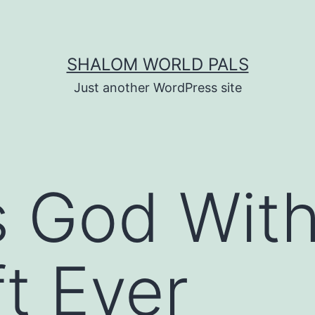
SHALOM WORLD PALS
Just another WordPress site
s God With
ft Ever