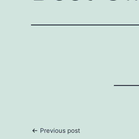
Post
Previous post