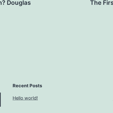
? Douglas
The Fir
Recent Posts
Hello world!