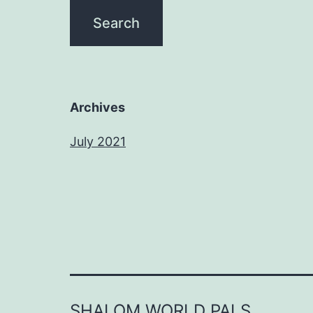
Archives
July 2021
SHALOM WORLD PALS