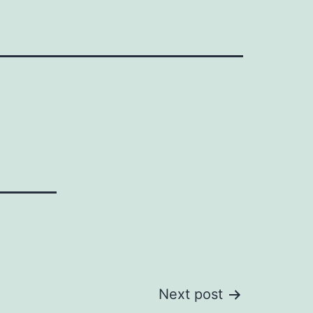
Next post