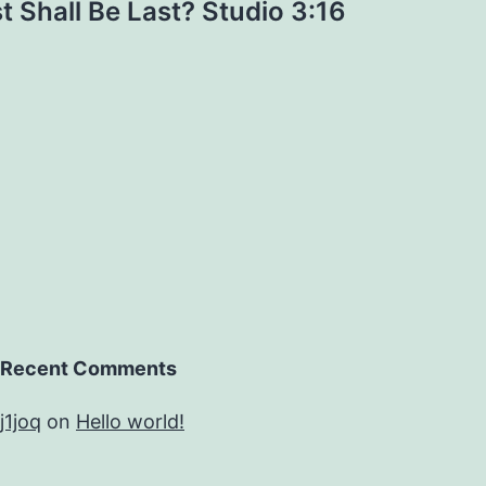
st Shall Be Last? Studio 3:16
Recent Comments
j1joq
on
Hello world!