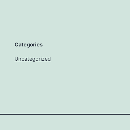
Categories
Uncategorized