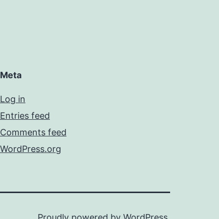
Meta
Log in
Entries feed
Comments feed
WordPress.org
Proudly powered by
WordPress
.