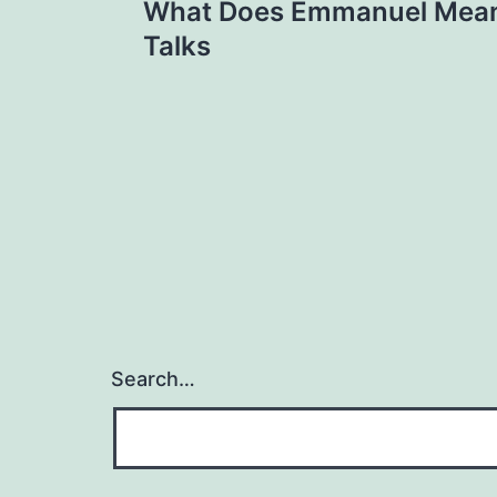
What Does Emmanuel Mean
navigation
Talks
Search…