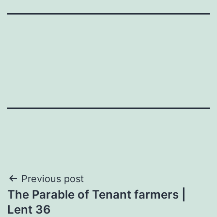
Post
Previous post
The Parable of Tenant farmers |
navigation
Lent 36