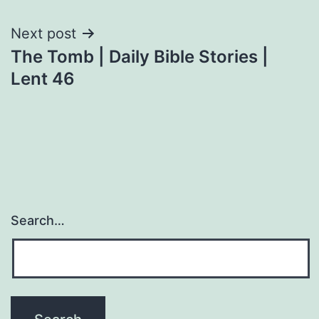
Next post
The Tomb | Daily Bible Stories |
Lent 46
Search…