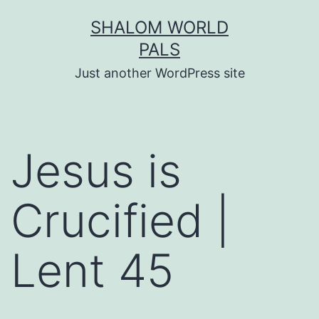
Skip
SHALOM WORLD
to
PALS
content
Just another WordPress site
Jesus is
Crucified |
Lent 45