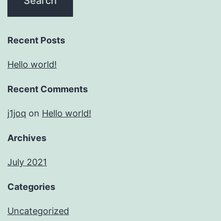
Recent Posts
Hello world!
Recent Comments
j1joq
on
Hello world!
Archives
July 2021
Categories
Uncategorized