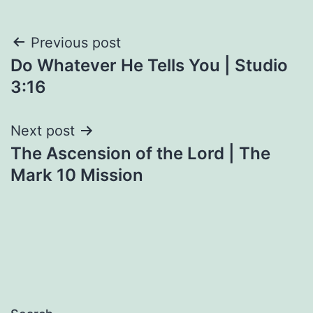
Post
Previous post
Do Whatever He Tells You | Studio
navigation
3:16
Next post
The Ascension of the Lord | The
Mark 10 Mission