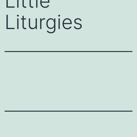
Little
Liturgies