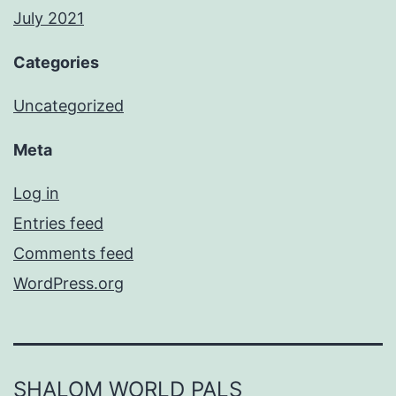
July 2021
Categories
Uncategorized
Meta
Log in
Entries feed
Comments feed
WordPress.org
SHALOM WORLD PALS