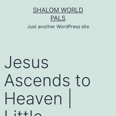
Skip
SHALOM WORLD
to
PALS
content
Just another WordPress site
Jesus
Ascends to
Heaven |