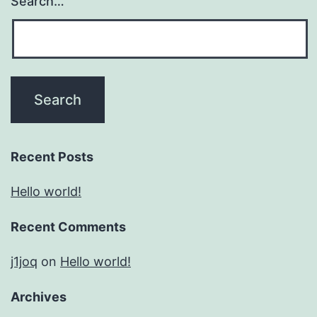
Search…
Recent Posts
Hello world!
Recent Comments
j1joq
on
Hello world!
Archives