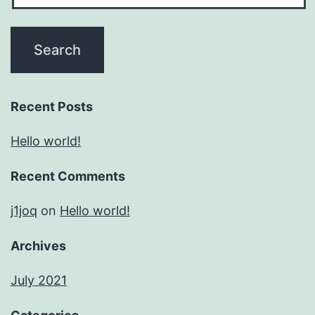
Recent Posts
Hello world!
Recent Comments
j1joq
on
Hello world!
Archives
July 2021