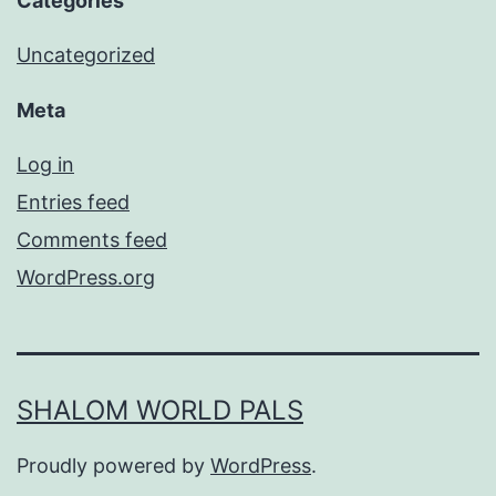
Categories
Uncategorized
Meta
Log in
Entries feed
Comments feed
WordPress.org
SHALOM WORLD PALS
Proudly powered by
WordPress
.