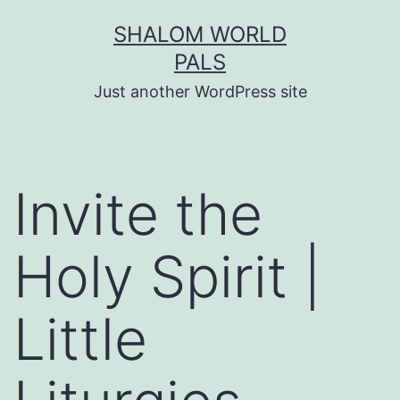
Skip
SHALOM WORLD
to
PALS
content
Just another WordPress site
Invite the
Holy Spirit |
Little