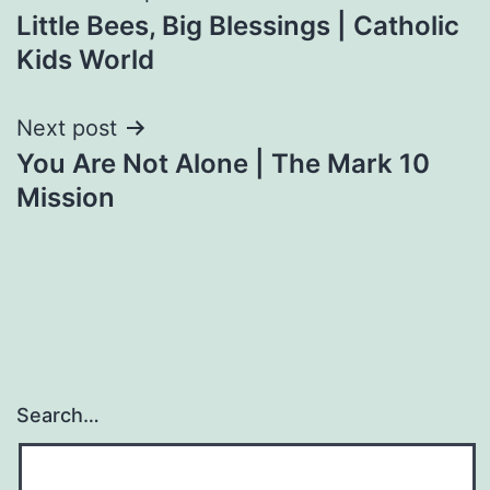
Little Bees, Big Blessings | Catholic
navigation
Kids World
Next post
You Are Not Alone | The Mark 10
Mission
Search…