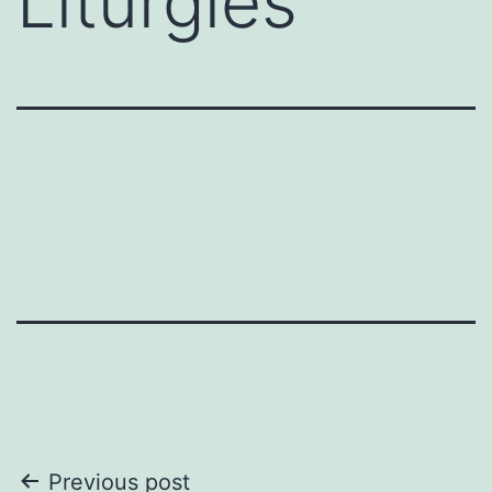
Liturgies
Post
Previous post