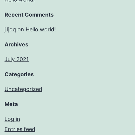
Recent Comments
j1joq
on
Hello world!
Archives
July 2021
Categories
Uncategorized
Meta
Log in
Entries feed