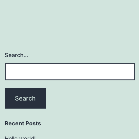
Search…
Recent Posts
Hello world!