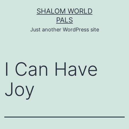
Skip
SHALOM WORLD
to
PALS
content
Just another WordPress site
I Can Have
Joy