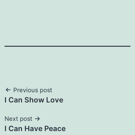
Post
Previous post
I Can Show Love
navigation
Next post
I Can Have Peace