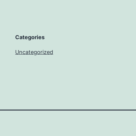
Categories
Uncategorized