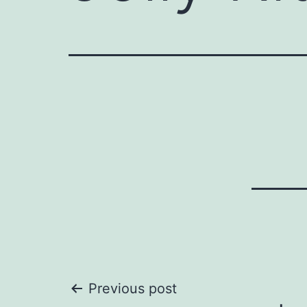
Post
Previous post