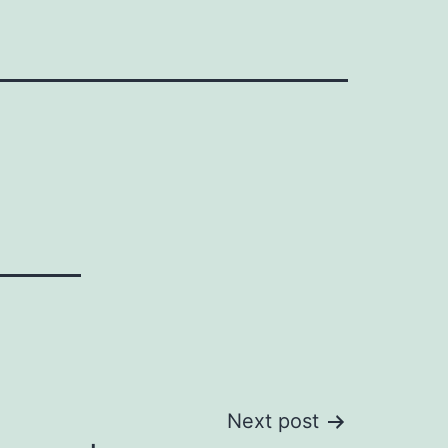
Next post