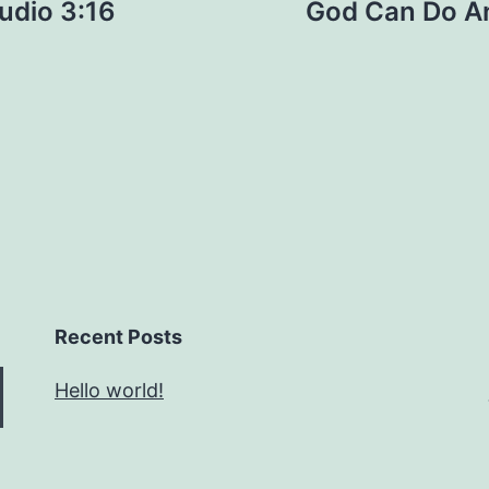
tudio 3:16
God Can Do Any
Recent Posts
Hello world!