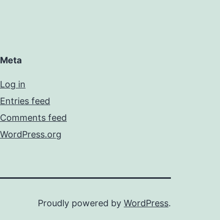
Meta
Log in
Entries feed
Comments feed
WordPress.org
Proudly powered by
WordPress
.