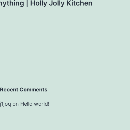
thing | Holly Jolly Kitchen
Recent Comments
j1joq
on
Hello world!