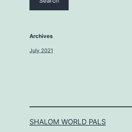
Archives
July 2021
SHALOM WORLD PALS