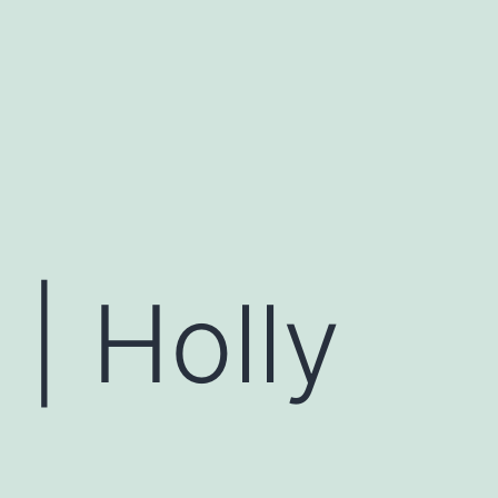
| Holly