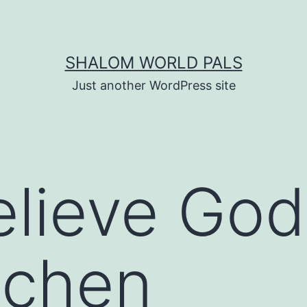
SHALOM WORLD PALS
Just another WordPress site
elieve God 
itchen