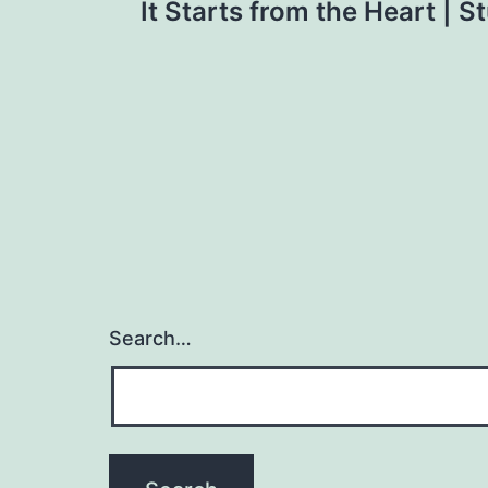
It Starts from the Heart | S
navigation
Search…