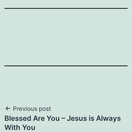
Post
Previous post
Blessed Are You – Jesus is Always
navigation
With You