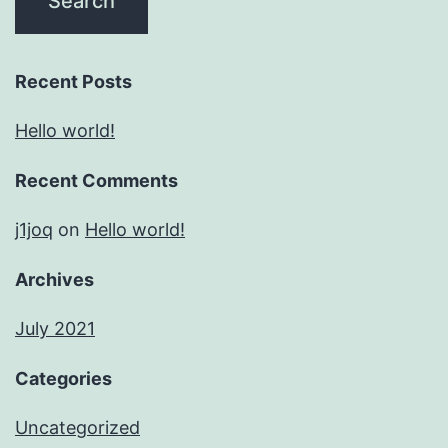
Recent Posts
Hello world!
Recent Comments
j1joq
on
Hello world!
Archives
July 2021
Categories
Uncategorized