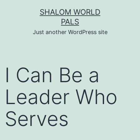
Skip
SHALOM WORLD
to
PALS
content
Just another WordPress site
I Can Be a
Leader Who
Serves