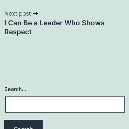
Next post
I Can Be a Leader Who Shows
Respect
Search…