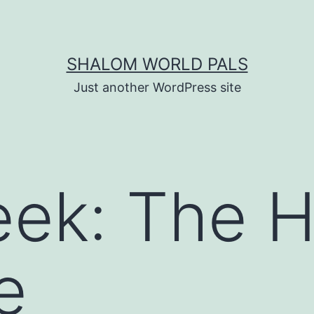
SHALOM WORLD PALS
Just another WordPress site
ek: The H
e