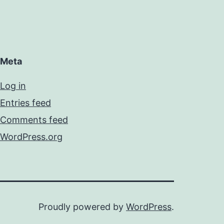
Meta
Log in
Entries feed
Comments feed
WordPress.org
Proudly powered by
WordPress
.