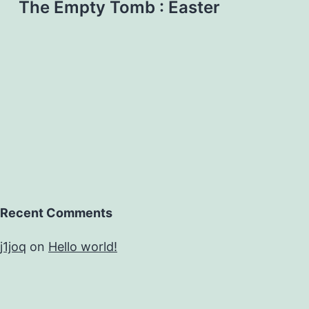
The Empty Tomb : Easter
Recent Comments
j1joq
on
Hello world!