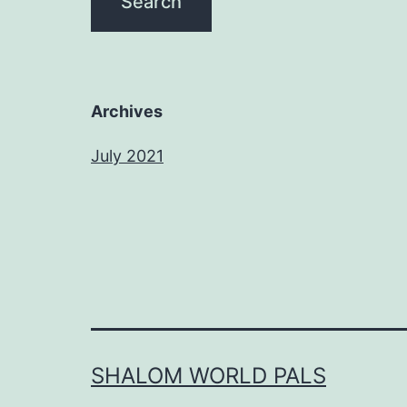
Archives
July 2021
SHALOM WORLD PALS