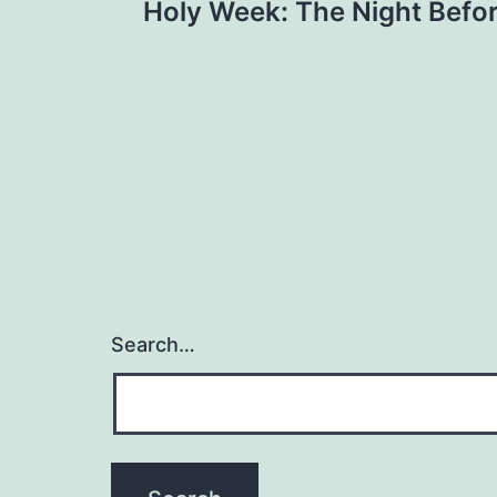
Holy Week: The Night Befor
navigation
Search…