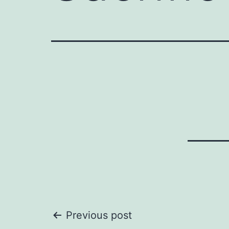
Post
Previous post