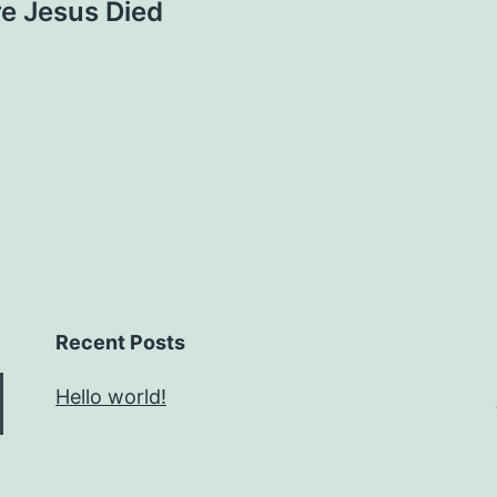
e Jesus Died
Recent Posts
Hello world!