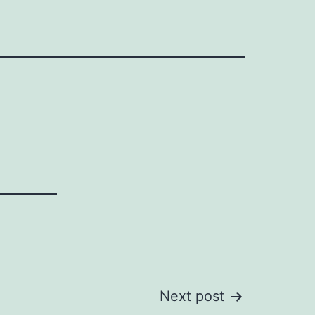
Next post