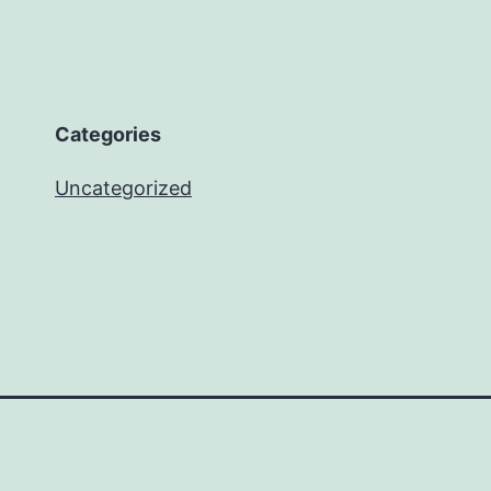
Categories
Uncategorized