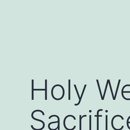
Skip
to
content
Holy We
Sacrific