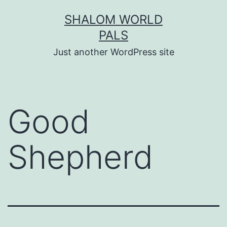
Skip
SHALOM WORLD
to
PALS
content
Just another WordPress site
Good
Shepherd