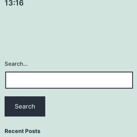
13:16
Search…
Recent Posts