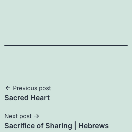
Post
Previous post
Sacred Heart
navigation
Next post
Sacrifice of Sharing | Hebrews