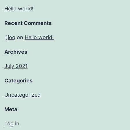
Hello world!
Recent Comments
j1joq
on
Hello world!
Archives
July 2021
Categories
Uncategorized
Meta
Log in