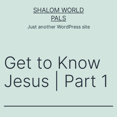
Skip
SHALOM WORLD
to
PALS
content
Just another WordPress site
Get to Know
Jesus | Part 1