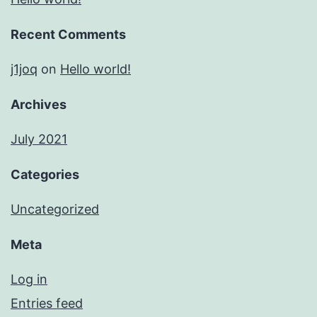
Recent Comments
j1joq
on
Hello world!
Archives
July 2021
Categories
Uncategorized
Meta
Log in
Entries feed