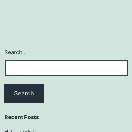
Search…
Recent Posts
Hello world!