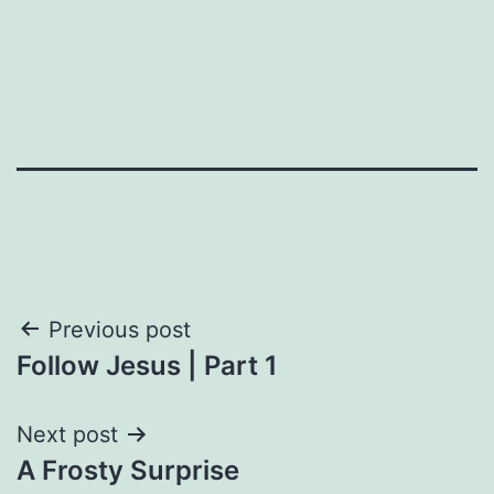
Post
Previous post
Follow Jesus | Part 1
navigation
Next post
A Frosty Surprise