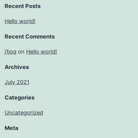
Recent Posts
Hello world!
Recent Comments
j1joq
on
Hello world!
Archives
July 2021
Categories
Uncategorized
Meta