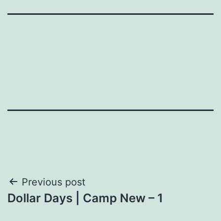
Post
Previous post
Dollar Days | Camp New – 1
navigation