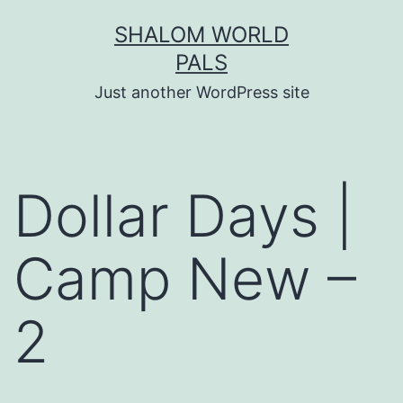
Skip
SHALOM WORLD
to
PALS
content
Just another WordPress site
Dollar Days |
Camp New –
2