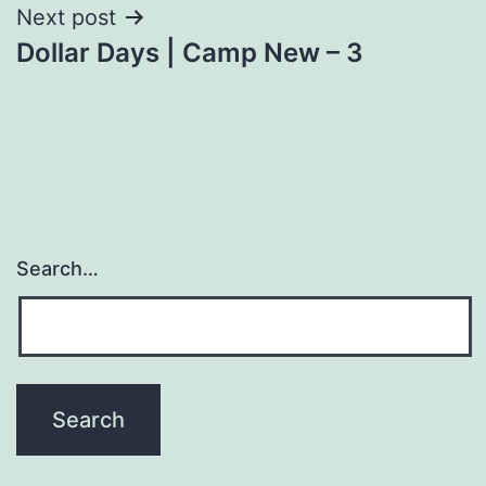
Next post
Dollar Days | Camp New – 3
Search…