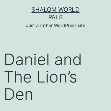
Skip
SHALOM WORLD
to
PALS
content
Just another WordPress site
Daniel and
The Lion’s
Den