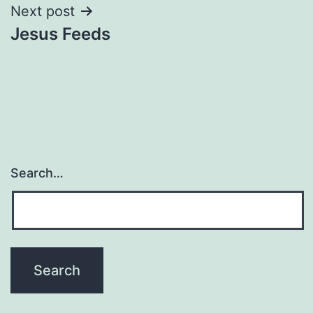
Next post
Jesus Feeds
Search…