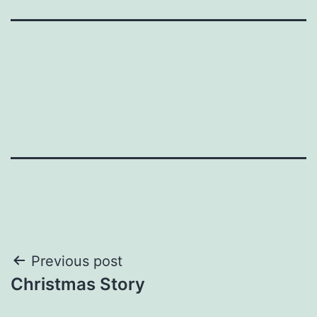
Post
Previous post
Christmas Story
navigation