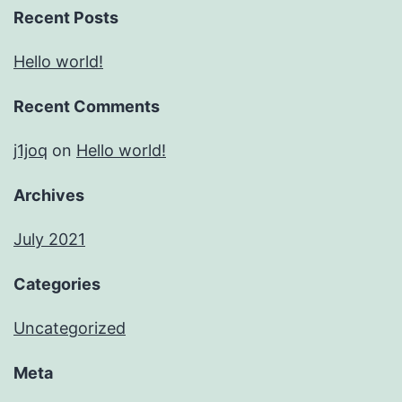
Recent Posts
Hello world!
Recent Comments
j1joq
on
Hello world!
Archives
July 2021
Categories
Uncategorized
Meta