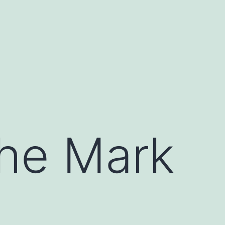
The Mark