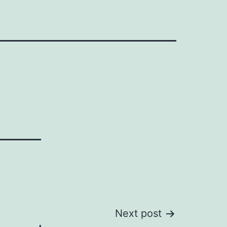
Next post