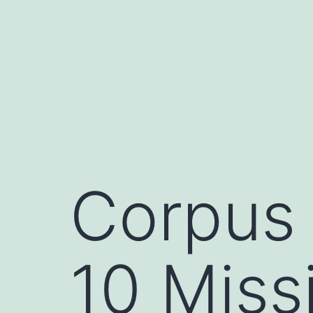
Skip
to
content
Corpus 
10 Miss