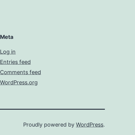
Meta
Log in
Entries feed
Comments feed
WordPress.org
Proudly powered by
WordPress
.