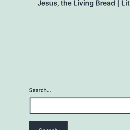
Jesus, the Living Bread | Lit
navigation
Search…