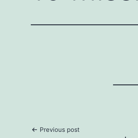
Post
Previous post