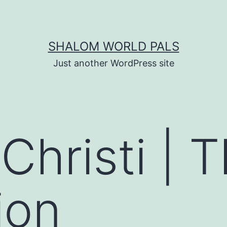
SHALOM WORLD PALS
Just another WordPress site
Christi | 
ion