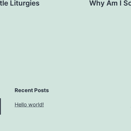
tle Liturgies
Why Am I So
Recent Posts
Hello world!