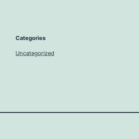
Categories
Uncategorized