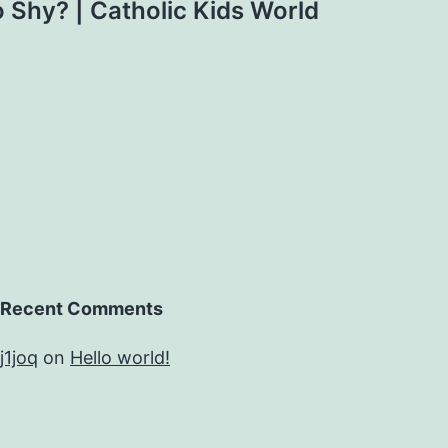
 Shy? | Catholic Kids World
Recent Comments
j1joq
on
Hello world!