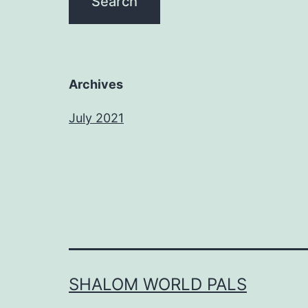
Archives
July 2021
SHALOM WORLD PALS