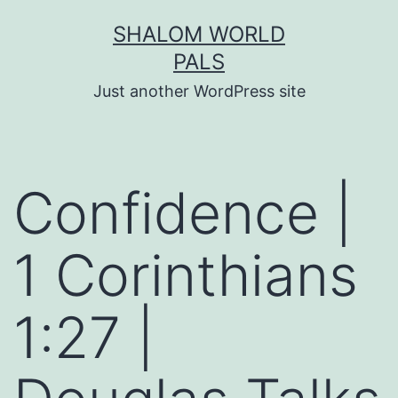
Skip
SHALOM WORLD
to
PALS
content
Just another WordPress site
Confidence |
1 Corinthians
1:27 |