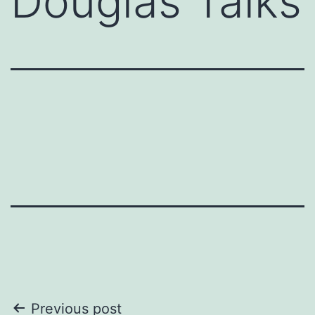
Douglas Talks
Post
Previous post