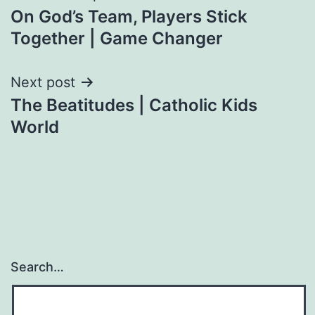
On God’s Team, Players Stick
navigation
Together | Game Changer
Next post
The Beatitudes | Catholic Kids
World
Search…