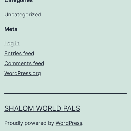
Categories
Uncategorized
Meta
Log in
Entries feed
Comments feed
WordPress.org
SHALOM WORLD PALS
Proudly powered by
WordPress
.