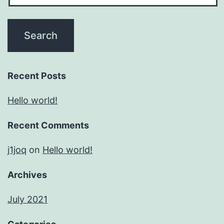
Recent Posts
Hello world!
Recent Comments
j1joq
on
Hello world!
Archives
July 2021